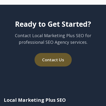
Ready to Get Started?
Contact Local Marketing Plus SEO for
professional SEO Agency services.
Contact Us
Local Marketing Plus SEO