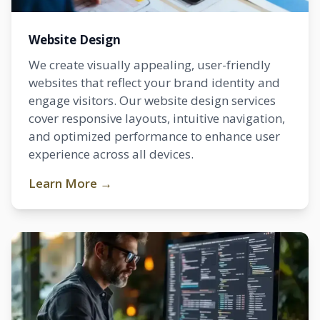
Website Design
We create visually appealing, user-friendly
websites that reflect your brand identity and
engage visitors. Our website design services
cover responsive layouts, intuitive navigation,
and optimized performance to enhance user
experience across all devices.
Learn More →