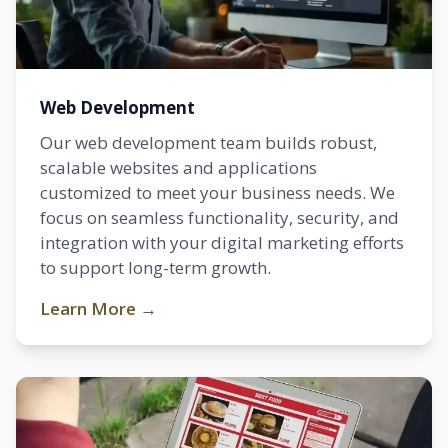
Web Development
Our web development team builds robust,
scalable websites and applications
customized to meet your business needs. We
focus on seamless functionality, security, and
integration with your digital marketing efforts
to support long-term growth.
Learn More →