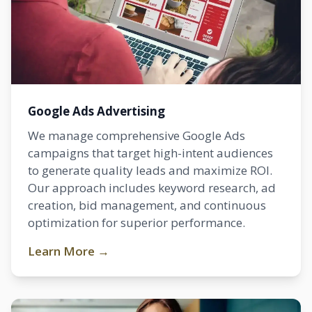
Google Ads Advertising
We manage comprehensive Google Ads
campaigns that target high-intent audiences
to generate quality leads and maximize ROI.
Our approach includes keyword research, ad
creation, bid management, and continuous
optimization for superior performance.
Learn More →