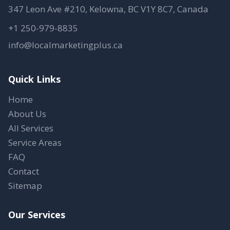
347 Leon Ave #210, Kelowna, BC V1Y 8C7, Canada
+1 250-979-8835
info@localmarketingplus.ca
Quick Links
Home
About Us
All Services
Service Areas
FAQ
Contact
Sitemap
Our Services