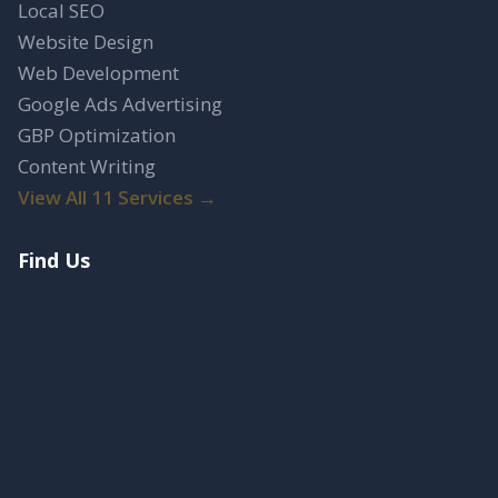
Local SEO
Website Design
Web Development
Google Ads Advertising
GBP Optimization
Content Writing
View All 11 Services →
Find Us