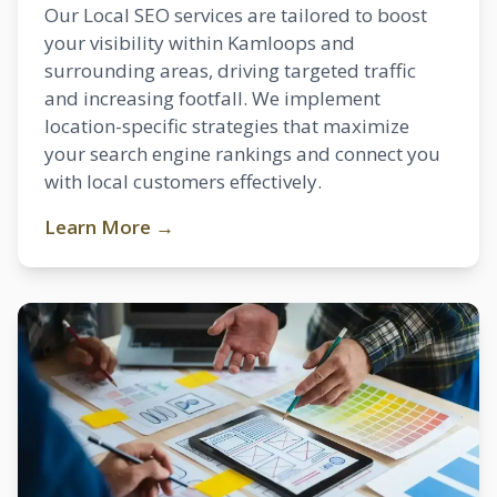
Our Local SEO services are tailored to boost
your visibility within Kamloops and
surrounding areas, driving targeted traffic
and increasing footfall. We implement
location-specific strategies that maximize
your search engine rankings and connect you
with local customers effectively.
Learn More →