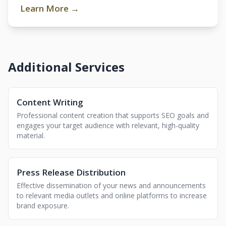
Learn More →
Additional Services
Content Writing
Professional content creation that supports SEO goals and
engages your target audience with relevant, high-quality
material.
Press Release Distribution
Effective dissemination of your news and announcements
to relevant media outlets and online platforms to increase
brand exposure.