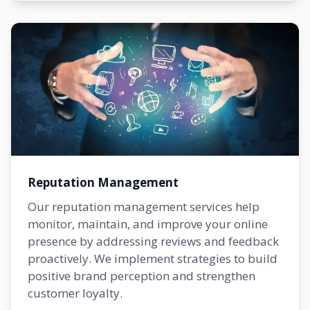
Reputation Management
Our reputation management services help
monitor, maintain, and improve your online
presence by addressing reviews and feedback
proactively. We implement strategies to build
positive brand perception and strengthen
customer loyalty.