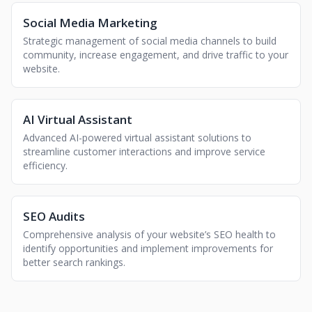
Social Media Marketing
Strategic management of social media channels to build
community, increase engagement, and drive traffic to your
website.
AI Virtual Assistant
Advanced AI-powered virtual assistant solutions to
streamline customer interactions and improve service
efficiency.
SEO Audits
Comprehensive analysis of your website’s SEO health to
identify opportunities and implement improvements for
better search rankings.