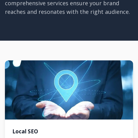
comprehensive services ensure your brand
reaches and resonates with the right audience.
Local SEO