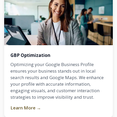
GBP Optimization
Optimizing your Google Business Profile
ensures your business stands out in local
search results and Google Maps. We enhance
your profile with accurate information,
engaging visuals, and customer interaction
strategies to improve visibility and trust.
Learn More →