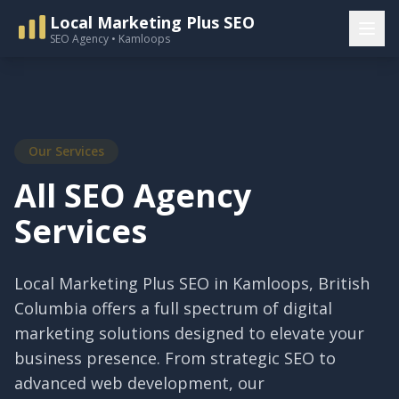
Local Marketing Plus SEO
SEO Agency • Kamloops
Our Services
All SEO Agency
Services
Local Marketing Plus SEO in Kamloops, British
Columbia offers a full spectrum of digital
marketing solutions designed to elevate your
business presence. From strategic SEO to
advanced web development, our