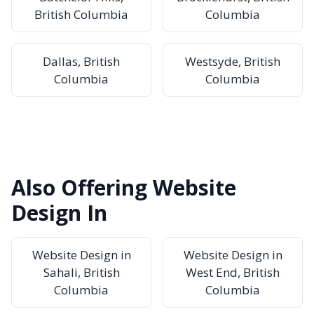
British Columbia
Columbia
Dallas, British
Westsyde, British
Columbia
Columbia
Also Offering Website
Design In
Website Design in
Website Design in
Sahali, British
West End, British
Columbia
Columbia