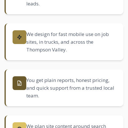
leads.
We design for fast mobile use on job
sites, in trucks, and across the
Thompson Valley.
You get plain reports, honest pricing,
and quick support from a trusted local
team.
We plan site content around search