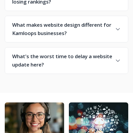
losing rankings?
What makes website design different for
Kamloops businesses?
What's the worst time to delay a website
update here?