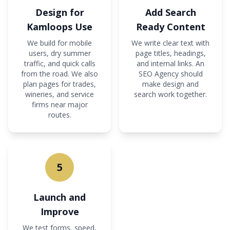
Design for
Add Search
Kamloops Use
Ready Content
We build for mobile
We write clear text with
users, dry summer
page titles, headings,
traffic, and quick calls
and internal links. An
from the road. We also
SEO Agency should
plan pages for trades,
make design and
wineries, and service
search work together.
firms near major
routes.
5
Launch and
Improve
We test forms, speed,