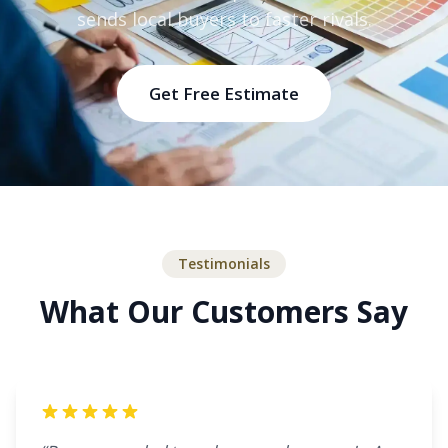
sends local buyers to faster rivals.
Get Free Estimate
Testimonials
What Our Customers Say