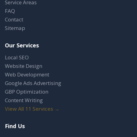
Service Areas
FAQ
Contact
Sitemap
Our Services
Local SEO
Website Design
Web Development
Google Ads Advertising
GBP Optimization
Content Writing
View All 11 Services →
Find Us