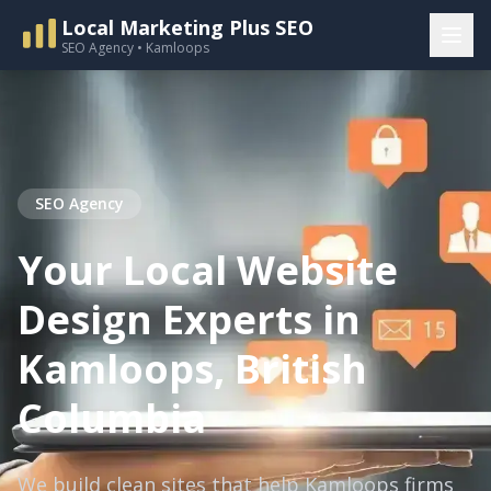
Local Marketing Plus SEO
SEO Agency • Kamloops
SEO Agency
Your Local Website
Design Experts in
Kamloops, British
Columbia
We build clean sites that help Kamloops firms