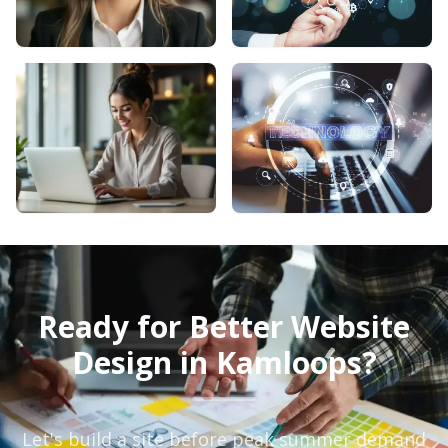
Ready for Better Website
Design in Kamloops?
Let's build a site before peak summer demand