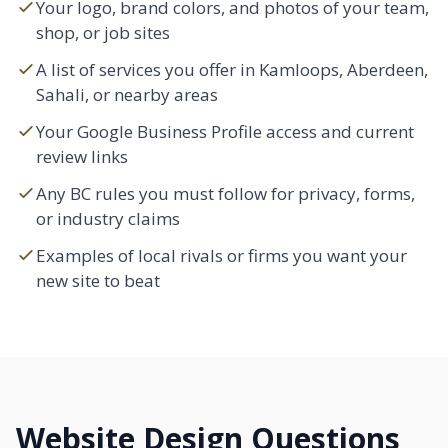
Your logo, brand colors, and photos of your team,
shop, or job sites
A list of services you offer in Kamloops, Aberdeen,
Sahali
, or nearby areas
Your Google Business Profile access and current
review links
Any BC rules you must follow for privacy, forms,
or industry claims
Examples of local rivals or firms you want your
new site to beat
Website Design Questions