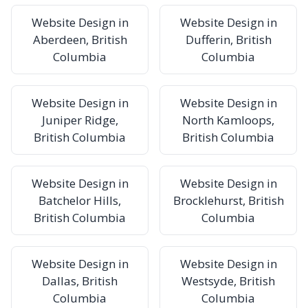
Website Design in
Website Design in
Aberdeen, British
Dufferin, British
Columbia
Columbia
Website Design in
Website Design in
Juniper Ridge,
North Kamloops,
British Columbia
British Columbia
Website Design in
Website Design in
Batchelor Hills,
Brocklehurst, British
British Columbia
Columbia
Website Design in
Website Design in
Dallas, British
Westsyde, British
Columbia
Columbia