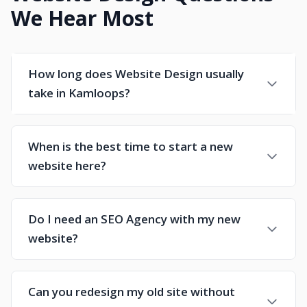
We Hear Most
How long does Website Design usually
take in Kamloops?
When is the best time to start a new
website here?
Do I need an SEO Agency with my new
website?
Can you redesign my old site without