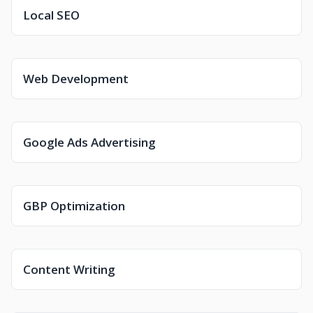
Local SEO
Web Development
Google Ads Advertising
GBP Optimization
Content Writing