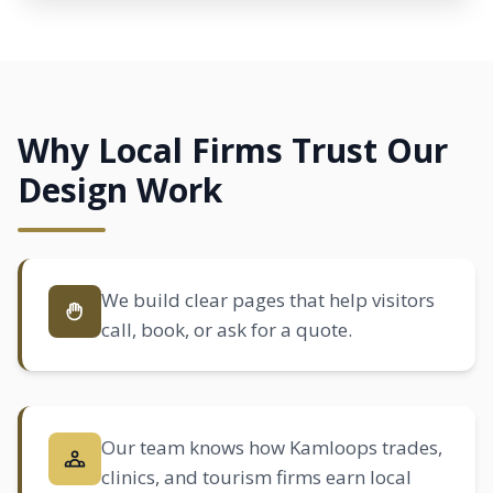
Why Local Firms Trust Our
Design Work
We build clear pages that help visitors
call, book, or ask for a quote.
Our team knows how Kamloops trades,
clinics, and tourism firms earn local