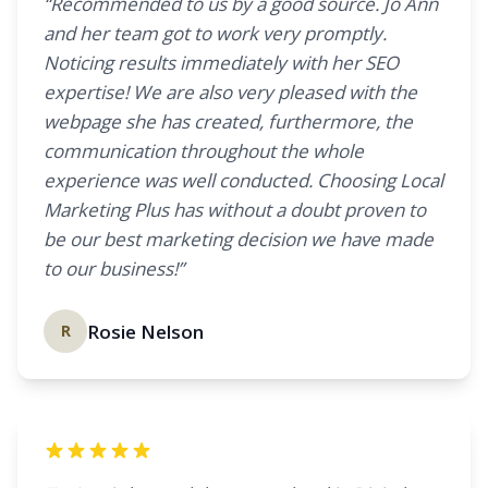
“Recommended to us by a good source. Jo Ann
and her team got to work very promptly.
Noticing results immediately with her SEO
expertise! We are also very pleased with the
webpage she has created, furthermore, the
communication throughout the whole
experience was well conducted. Choosing Local
Marketing Plus has without a doubt proven to
be our best marketing decision we have made
to our business!”
Rosie Nelson
R