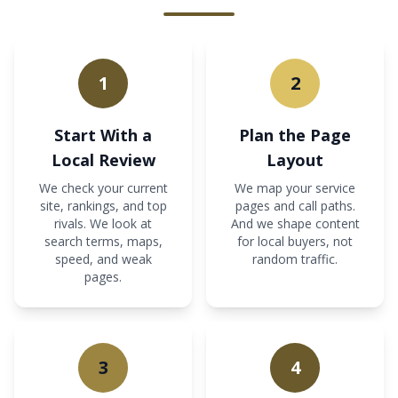
1
2
Start With a
Plan the Page
Local Review
Layout
We check your current
We map your service
site, rankings, and top
pages and call paths.
rivals. We look at
And we shape content
search terms, maps,
for local buyers, not
speed, and weak
random traffic.
pages.
3
4