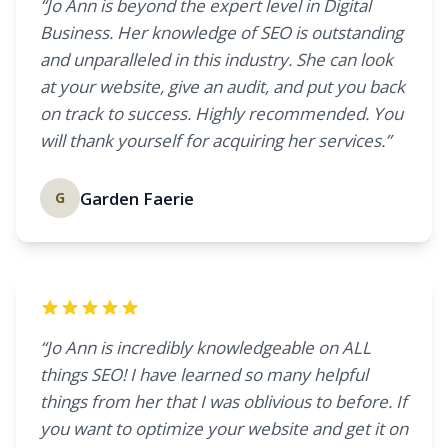
“Jo Ann is beyond the expert level in Digital
Business. Her knowledge of SEO is outstanding
and unparalleled in this industry. She can look
at your website, give an audit, and put you back
on track to success. Highly recommended. You
will thank yourself for acquiring her services.”
Garden Faerie
G
“Jo Ann is incredibly knowledgeable on ALL
things SEO! I have learned so many helpful
things from her that I was oblivious to before. If
you want to optimize your website and get it on