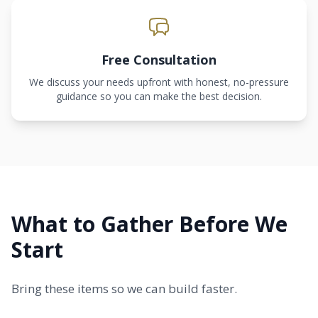
Free Consultation
We discuss your needs upfront with honest, no-pressure
guidance so you can make the best decision.
What to Gather Before We
Start
Bring these items so we can build faster.