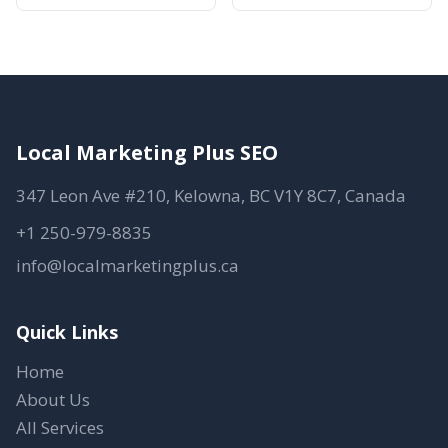
Local Marketing Plus SEO
347 Leon Ave #210, Kelowna, BC V1Y 8C7, Canada
+1 250-979-8835
info@localmarketingplus.ca
Quick Links
Home
About Us
All Services