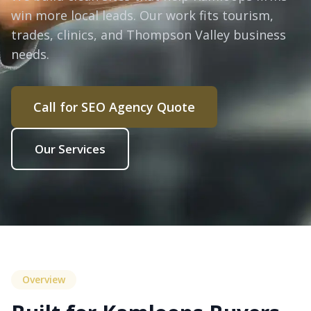
win more local leads. Our work fits tourism,
trades, clinics, and Thompson Valley business
needs.
Call for SEO Agency Quote
Our Services
Overview