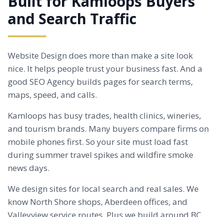
Built for Kamloops Buyers
and Search Traffic
Website Design does more than make a site look
nice. It helps people trust your business fast. And a
good SEO Agency builds pages for search terms,
maps, speed, and calls.
Kamloops has busy trades, health clinics, wineries,
and tourism brands. Many buyers compare firms on
mobile phones first. So your site must load fast
during summer travel spikes and wildfire smoke
news days.
We design sites for local search and real sales. We
know North Shore shops,
Aberdeen
offices, and
Valleyview service routes. Plus we build around BC