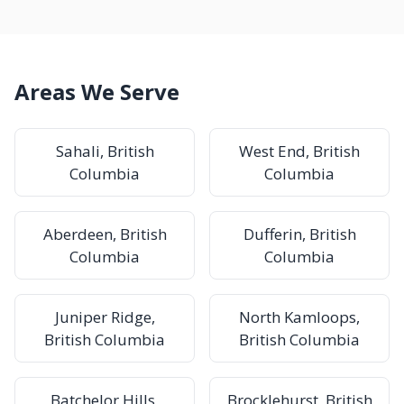
Areas We Serve
Sahali, British
West End, British
Columbia
Columbia
Aberdeen, British
Dufferin, British
Columbia
Columbia
Juniper Ridge,
North Kamloops,
British Columbia
British Columbia
Batchelor Hills,
Brocklehurst, British