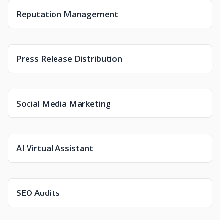
Reputation Management
Press Release Distribution
Social Media Marketing
AI Virtual Assistant
SEO Audits