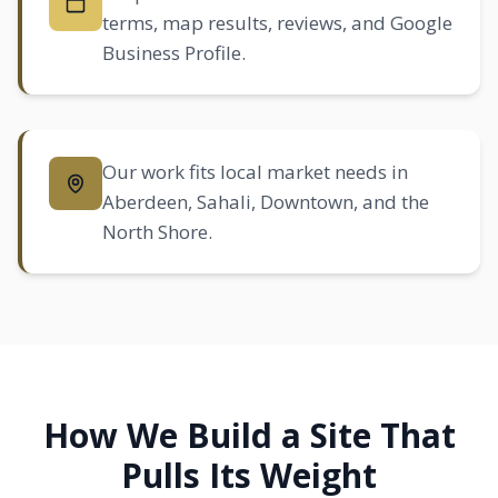
terms, map results, reviews, and Google
Business Profile.
Our work fits local market needs in
Aberdeen
,
Sahali
, Downtown, and the
North Shore.
How We Build a Site That
Pulls Its Weight