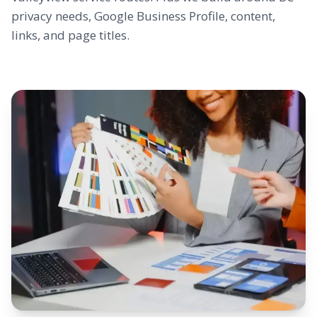
privacy needs, Google Business Profile, content,
links, and page titles.