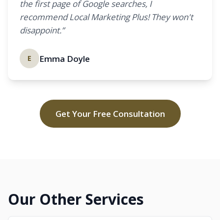
the first page of Google searches, I
recommend Local Marketing Plus! They won't
disappoint.”
Emma Doyle
E
Get Your Free Consultation
Our Other Services