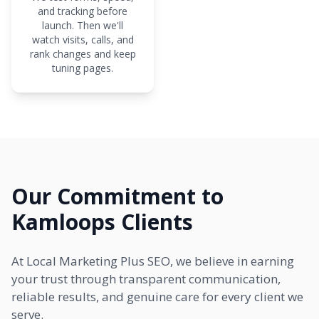
and tracking before
launch. Then we'll
watch visits, calls, and
rank changes and keep
tuning pages.
Our Commitment to
Kamloops Clients
At Local Marketing Plus SEO, we believe in earning
your trust through transparent communication,
reliable results, and genuine care for every client we
serve.