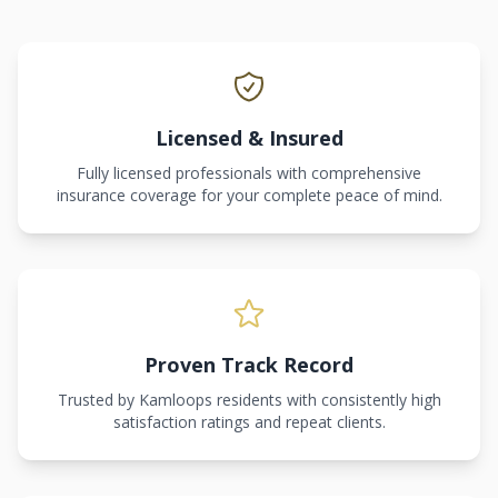
Licensed & Insured
Fully licensed professionals with comprehensive
insurance coverage for your complete peace of mind.
Proven Track Record
Trusted by Kamloops residents with consistently high
satisfaction ratings and repeat clients.