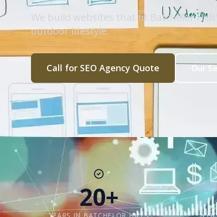
We build websites that fit Batchelor Hil
outdoor lifestyle.
Call for SEO Agency Quote
Our Se
20+
YEARS IN BATCHELOR HILLS
LOC