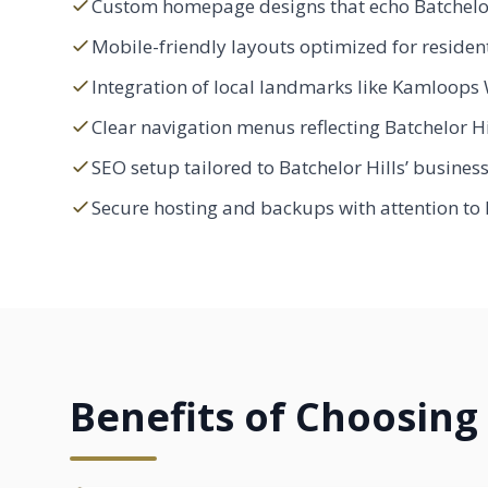
Custom homepage designs that echo Batchelor
Mobile-friendly layouts optimized for residen
Integration of local landmarks like Kamloops 
Clear navigation menus reflecting Batchelor H
SEO setup tailored to Batchelor Hills’ busines
Secure hosting and backups with attention to l
Benefits of Choosing 