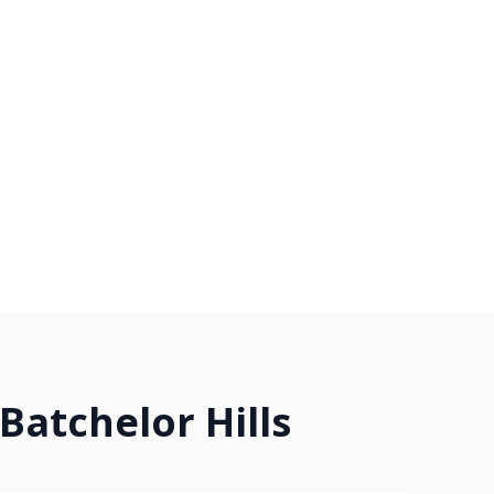
Batchelor Hills