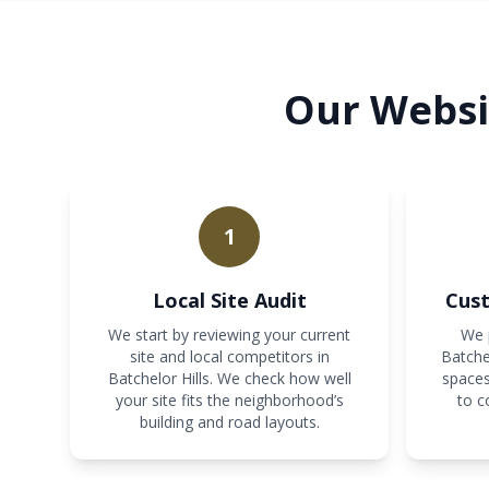
Our Websit
1
Local Site Audit
Cust
We start by reviewing your current
We p
site and local competitors in
Batche
Batchelor Hills. We check how well
spaces
your site fits the neighborhood’s
to c
building and road layouts.