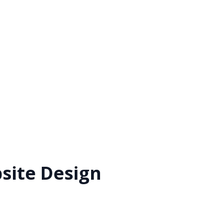
bsite Design