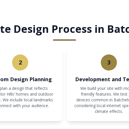
e Design Process in Batc
2
3
om Design Planning
Development and Te
lan a design that reflects
We build your site with mo
lor Hills’ homes and outdoor
friendly features. We test 
. We include local landmarks
devices common in Batchelor
onnect with your audience.
considering local internet sp
climate effects.