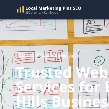
Local Marketing Plus SEO
SEO Agency • Kamloops
Batchelor Hills, british columbia
Trusted Web
Services for
Hills Busine