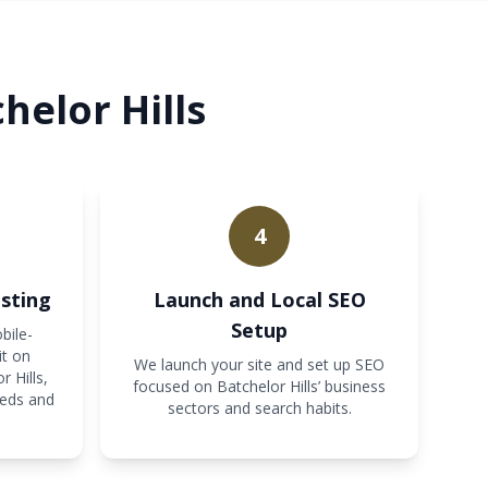
helor Hills
4
sting
Launch and Local SEO
Setup
bile-
it on
We launch your site and set up SEO
 Hills,
focused on Batchelor Hills’ business
eeds and
sectors and search habits.