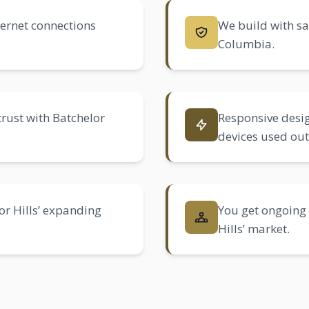
nternet connections
We build with sa
Columbia.
trust with Batchelor
Responsive desig
devices used ou
or Hills’ expanding
You get ongoing 
Hills’ market.