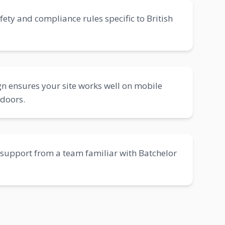
fety and compliance rules specific to British
n ensures your site works well on mobile
tdoors.
support from a team familiar with Batchelor