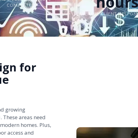
hour
COMPLETED
AVERAGE CLIENT RESPON
ign for
ue
nd growing
i
. These areas need
nd modern homes. Plus,
oor access and