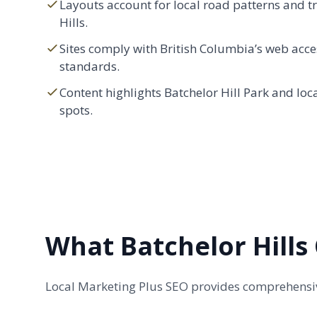
Layouts account for local road patterns and tra
Hills.
Sites comply with British Columbia’s web acces
standards.
Content highlights Batchelor Hill Park and loc
spots.
What Batchelor Hills
Local Marketing Plus SEO provides comprehensive