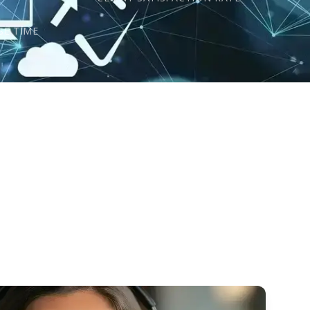
s
SE TIME