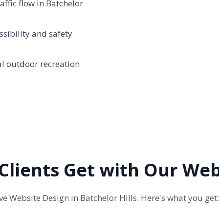
ffic flow in Batchelor
sibility and safety
al outdoor recreation
 Clients Get with Our We
 Website Design in Batchelor Hills. Here's what you get: