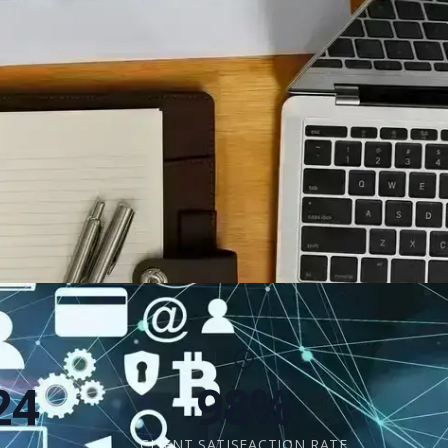
24
98%
CLIENT SATISFACTION RATE