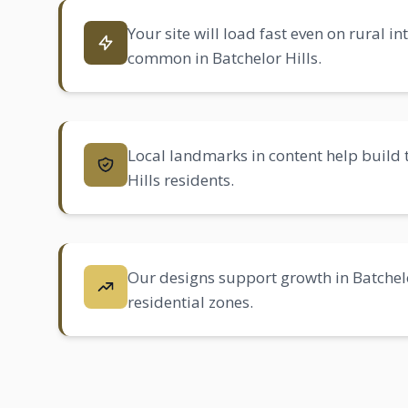
Your site will load fast even on rural i
common in Batchelor Hills.
Local landmarks in content help build 
Hills residents.
Our designs support growth in Batchel
residential zones.