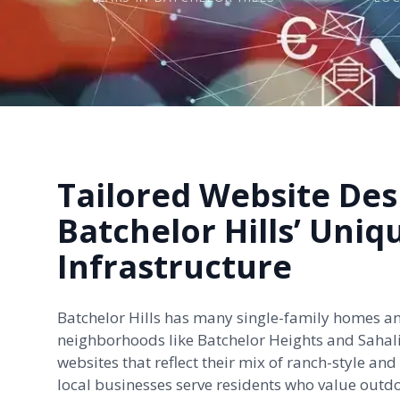
Tailored Website Des
Batchelor Hills’ Uniq
Infrastructure
Batchelor Hills has many single-family homes a
neighborhoods like Batchelor Heights and
Sahal
websites that reflect their mix of ranch-style a
local businesses serve residents who value outd