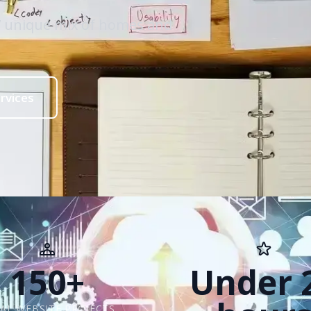
ls’ unique mix of homes and
rvices
150+
Under 
AL WEBSITE PROJECTS