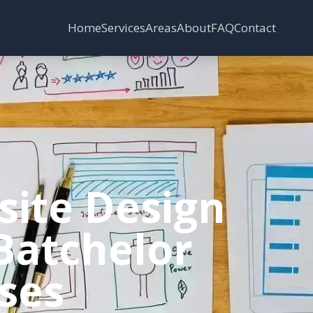
Services
Areas
Home
About
FAQ
Contact
site Design
 Batchelor
sses