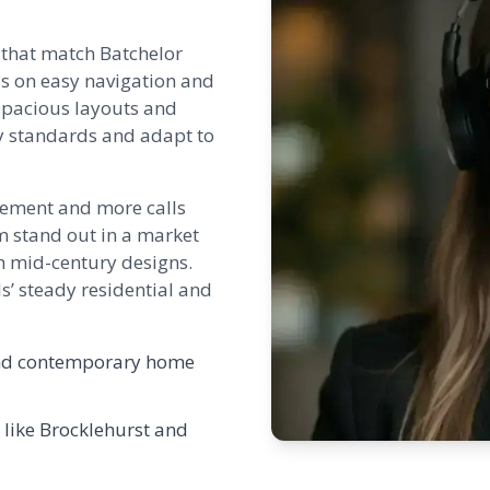
 that match Batchelor
us on easy navigation and
o spacious layouts and
ty standards and adapt to
agement and more calls
em stand out in a market
h mid-century designs.
s’ steady residential and
h and contemporary home
 like
Brocklehurst
and