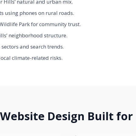
 Hills’ natural and urban mix.
ts using phones on rural roads.
Wildlife Park for community trust.
ills’ neighborhood structure.
s sectors and search trends.
ocal climate-related risks.
Website Design Built for 