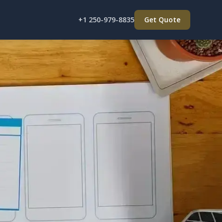
+1 250-979-8835
Get Quote