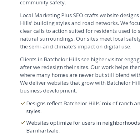
community safety.
Local Marketing Plus SEO crafts website designs
Hills’ building styles and road networks. We foc
clear calls to action suited for residents used t
natural surroundings. Our sites meet local safe
the semi-arid climate’s impact on digital use.
Clients in Batchelor Hills see higher visitor eng
after we redesign their sites. Our work helps th
where many homes are newer but still blend wit
We deliver websites that grow with Batchelor Hill
business development.
Designs reflect Batchelor Hills’ mix of ranc
styles.
Websites optimize for users in neighborhoods
Barnhartvale.