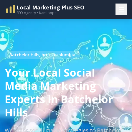
Local Marketing Plus SEO
SEO Agency • Kamloops
Batchelor Hills, british columbia
Your Local Social
Media Marketing
Experts in Batchelor
Hills
We tailor social media strategies to Batchelor