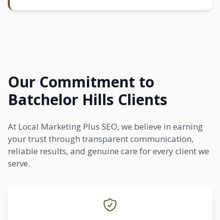
Our Commitment to
Batchelor Hills Clients
At Local Marketing Plus SEO, we believe in earning
your trust through transparent communication,
reliable results, and genuine care for every client we
serve.