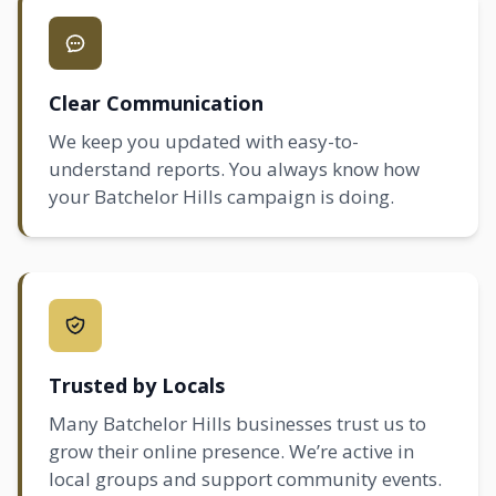
Clear Communication
We keep you updated with easy-to-
understand reports. You always know how
your Batchelor Hills campaign is doing.
Trusted by Locals
Many Batchelor Hills businesses trust us to
grow their online presence. We’re active in
local groups and support community events.