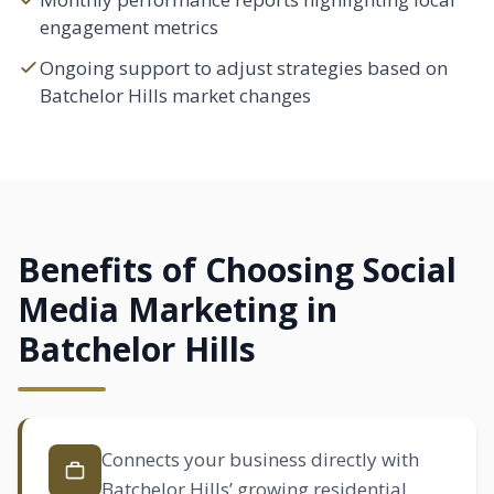
engagement metrics
Ongoing support to adjust strategies based on
Batchelor Hills market changes
Benefits of Choosing Social
Media Marketing in
Batchelor Hills
Connects your business directly with
Batchelor Hills’ growing residential