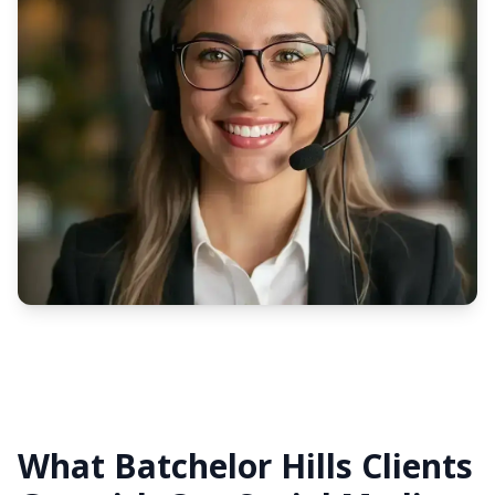
What Batchelor Hills Clients