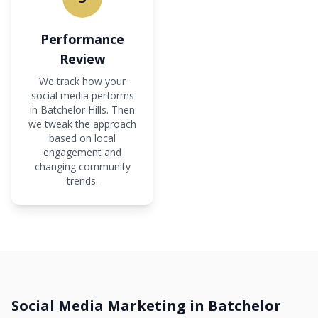
Performance
Review
We track how your
social media performs
in Batchelor Hills. Then
we tweak the approach
based on local
engagement and
changing community
trends.
Social Media Marketing in Batchelor