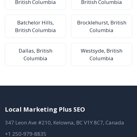
British Columbia
British Columbia
Batchelor Hills,
Brocklehurst, British
British Columbia
Columbia
Dallas, British
Westsyde, British
Columbia
Columbia
Local Marketing Plus SEO
347 Leon Ave #210, Kelowna, BC V1Y 8C7, Canada
+1 250-979-8835