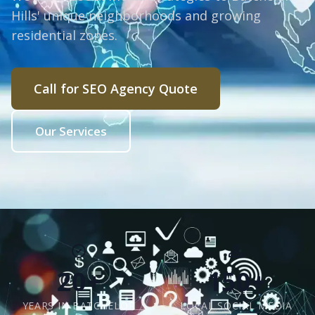
Hills' unique neighborhoods and growing
residential zones.
Call for SEO Agency Quote
Our Services
20+
150+
YEARS IN BATCHELOR
LOCAL SOCIAL MEDIA