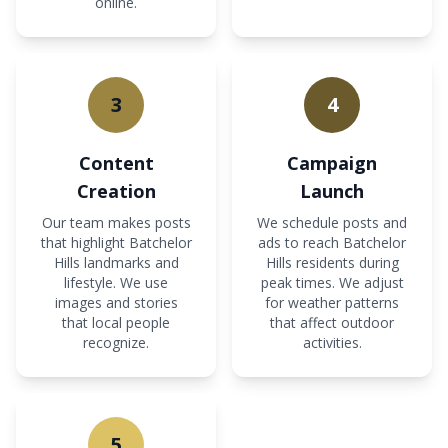
online.
3
4
Content
Campaign
Creation
Launch
Our team makes posts
We schedule posts and
that highlight Batchelor
ads to reach Batchelor
Hills landmarks and
Hills residents during
lifestyle. We use
peak times. We adjust
images and stories
for weather patterns
that local people
that affect outdoor
recognize.
activities.
5