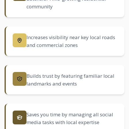
community
Increases visibility near key local roads
and commercial zones
Builds trust by featuring familiar local
landmarks and events
Saves you time by managing all social
media tasks with local expertise