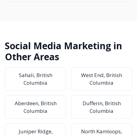
Social Media Marketing in
Other Areas
Sahali, British
West End, British
Columbia
Columbia
Aberdeen, British
Dufferin, British
Columbia
Columbia
Juniper Ridge,
North Kamloops,