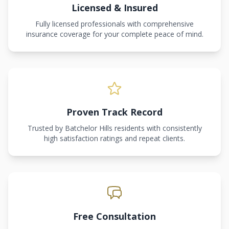
Licensed & Insured
Fully licensed professionals with comprehensive
insurance coverage for your complete peace of mind.
Proven Track Record
Trusted by Batchelor Hills residents with consistently
high satisfaction ratings and repeat clients.
Free Consultation