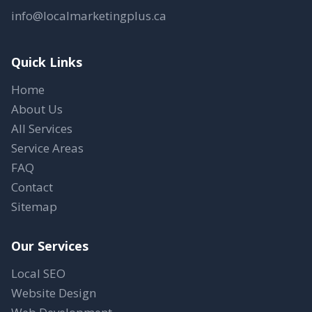
info@localmarketingplus.ca
Quick Links
Home
About Us
All Services
Service Areas
FAQ
Contact
Sitemap
Our Services
Local SEO
Website Design