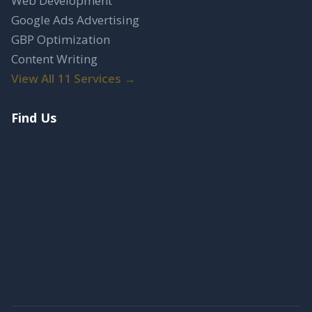
Web Development
Google Ads Advertising
GBP Optimization
Content Writing
View All 11 Services →
Find Us