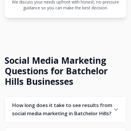
We discuss your needs upfront with honest, no-pressure
guidance so you can make the best decision.
Social Media Marketing
Questions for Batchelor
Hills Businesses
How long does it take to see results from
social media marketing in Batchelor Hills?