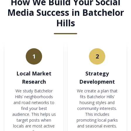
How We Build Your Social
Media Success in Batchelor
Hills
1
2
Local Market
Strategy
Research
Development
We study Batchelor
We create a plan that
Hills’ neighborhoods
fits Batchelor Hills’
and road networks to
housing styles and
find your best
community interests.
audience. This helps us
This includes
target posts when
promoting local parks
locals are most active
and seasonal events.