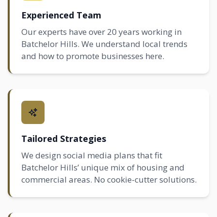
Experienced Team
Our experts have over 20 years working in
Batchelor Hills. We understand local trends
and how to promote businesses here.
Tailored Strategies
We design social media plans that fit
Batchelor Hills’ unique mix of housing and
commercial areas. No cookie-cutter solutions.