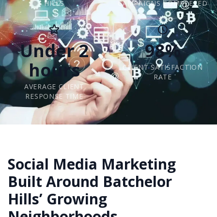
HILLS
CAMPAIGNS COMPLETED
Under 2
98%
hours
CLIENT SATISFACTION
RATE
AVERAGE CLIENT
RESPONSE TIME
Social Media Marketing
Built Around Batchelor
Hills’ Growing
Neighborhoods