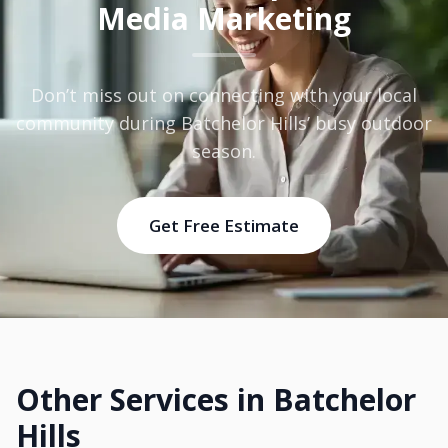
Media Marketing
Don’t miss out on connecting with your local
community during Batchelor Hills’ busy outdoor
season.
Get Free Estimate
Other Services in Batchelor
Hills