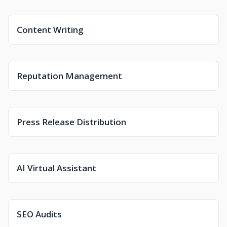
Content Writing
Reputation Management
Press Release Distribution
AI Virtual Assistant
SEO Audits