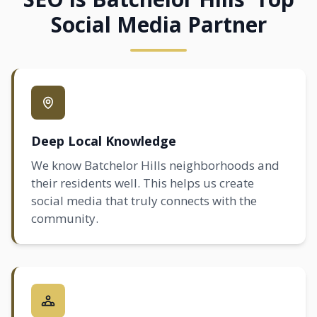
Social Media Partner
Deep Local Knowledge
We know Batchelor Hills neighborhoods and
their residents well. This helps us create
social media that truly connects with the
community.