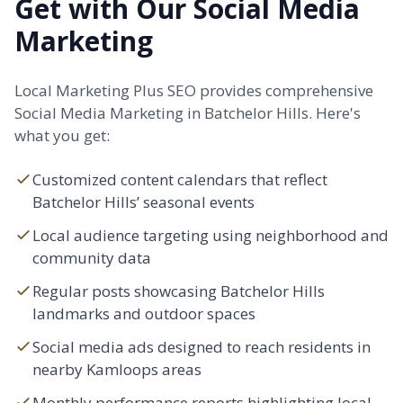
Get with Our Social Media
Marketing
Local Marketing Plus SEO provides comprehensive
Social Media Marketing in Batchelor Hills. Here's
what you get:
Customized content calendars that reflect
Batchelor Hills’ seasonal events
Local audience targeting using neighborhood and
community data
Regular posts showcasing Batchelor Hills
landmarks and outdoor spaces
Social media ads designed to reach residents in
nearby Kamloops areas
Monthly performance reports highlighting local