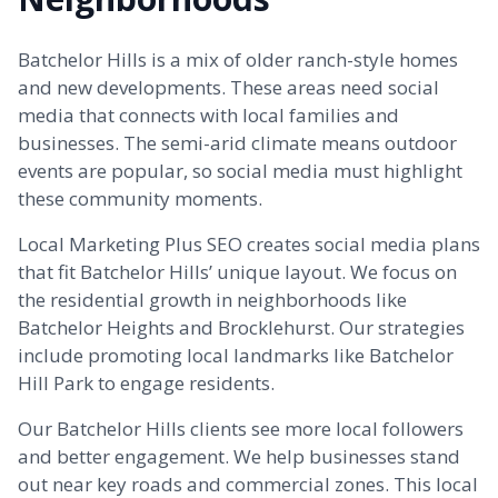
Batchelor Hills is a mix of older ranch-style homes
and new developments. These areas need social
media that connects with local families and
businesses. The semi-arid climate means outdoor
events are popular, so social media must highlight
these community moments.
Local Marketing Plus SEO creates social media plans
that fit Batchelor Hills’ unique layout. We focus on
the residential growth in neighborhoods like
Batchelor Heights and
Brocklehurst
. Our strategies
include promoting local landmarks like Batchelor
Hill Park to engage residents.
Our Batchelor Hills clients see more local followers
and better engagement. We help businesses stand
out near key roads and commercial zones. This local