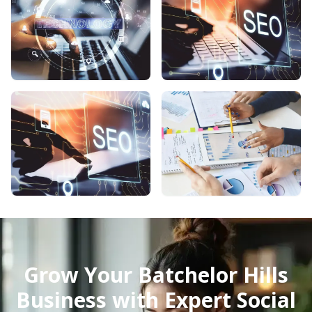
Grow Your Batchelor Hills
Business with Expert Social