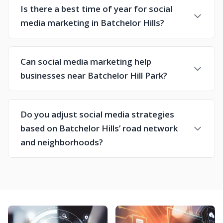
Is there a best time of year for social
media marketing in Batchelor Hills?
Can social media marketing help
businesses near Batchelor Hill Park?
Do you adjust social media strategies
based on Batchelor Hills’ road network
and neighborhoods?