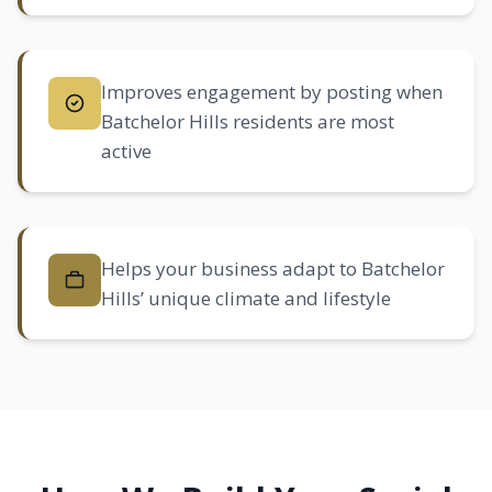
Improves engagement by posting when
Batchelor Hills residents are most
active
Helps your business adapt to Batchelor
Hills’ unique climate and lifestyle