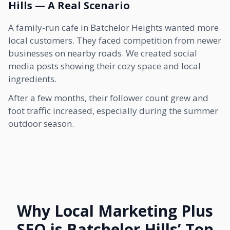
Hills — A Real Scenario
A family-run cafe in Batchelor Heights wanted more
local customers. They faced competition from newer
businesses on nearby roads. We created social
media posts showing their cozy space and local
ingredients.
After a few months, their follower count grew and
foot traffic increased, especially during the summer
outdoor season.
Why Local Marketing Plus
SEO is Batchelor Hills’ Top