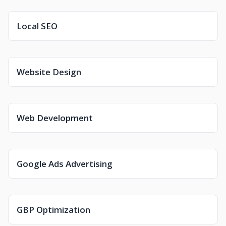
Local SEO
Website Design
Web Development
Google Ads Advertising
GBP Optimization