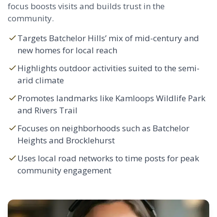
focus boosts visits and builds trust in the
community.
Targets Batchelor Hills’ mix of mid-century and
new homes for local reach
Highlights outdoor activities suited to the semi-
arid climate
Promotes landmarks like Kamloops Wildlife Park
and Rivers Trail
Focuses on neighborhoods such as Batchelor
Heights and
Brocklehurst
Uses local road networks to time posts for peak
community engagement