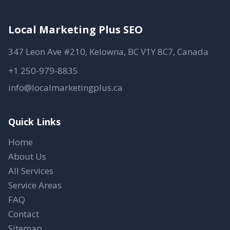
Local Marketing Plus SEO
347 Leon Ave #210, Kelowna, BC V1Y 8C7, Canada
+1 250-979-8835
info@localmarketingplus.ca
Quick Links
Home
About Us
All Services
Service Areas
FAQ
Contact
Sitemap