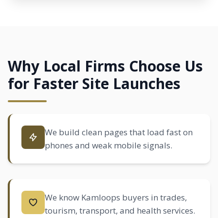
Why Local Firms Choose Us
for Faster Site Launches
We build clean pages that load fast on
phones and weak mobile signals.
We know Kamloops buyers in trades,
tourism, transport, and health services.