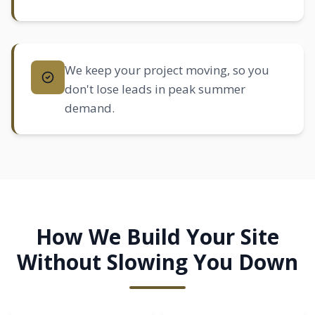
We keep your project moving, so you
don't lose leads in peak summer
demand.
How We Build Your Site
Without Slowing You Down