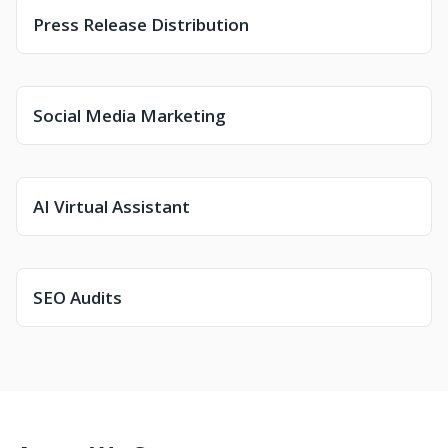
Press Release Distribution
Social Media Marketing
AI Virtual Assistant
SEO Audits