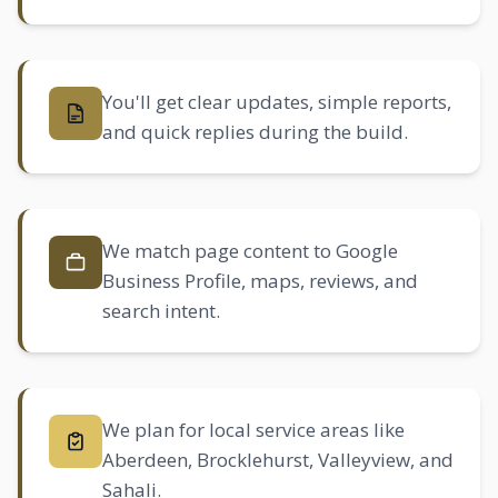
You'll get clear updates, simple reports,
and quick replies during the build.
We match page content to Google
Business Profile, maps, reviews, and
search intent.
We plan for local service areas like
Aberdeen
,
Brocklehurst
, Valleyview, and
Sahali
.