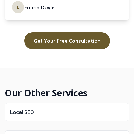
Emma Doyle
E
Get Your Free Consultation
Our Other Services
Local SEO