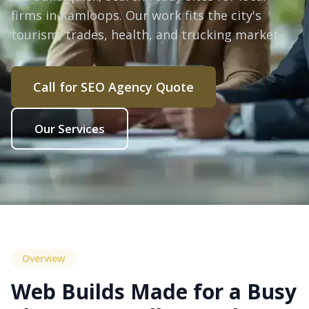
firms in Kamloops. Our work fits the city's
tourism, trades, health, and trucking market.
Call for SEO Agency Quote
Our Services
Overview
Web Builds Made for a Busy