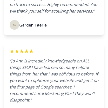
on track to success. Highly recommended. You
will thank yourself for acquiring her services.”
Garden Faerie
G
“Jo Ann is incredibly knowledgeable on ALL
things SEO! I have learned so many helpful
things from her that I was oblivious to before. If
you want to optimize your website and get it on
the first page of Google searches, I
recommend Local Marketing Plus! They won't
disappoint.”