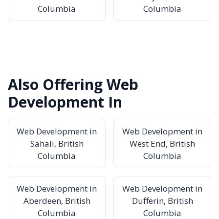
Columbia
Columbia
Also Offering Web
Development In
Web Development in
Web Development in
Sahali, British
West End, British
Columbia
Columbia
Web Development in
Web Development in
Aberdeen, British
Dufferin, British
Columbia
Columbia