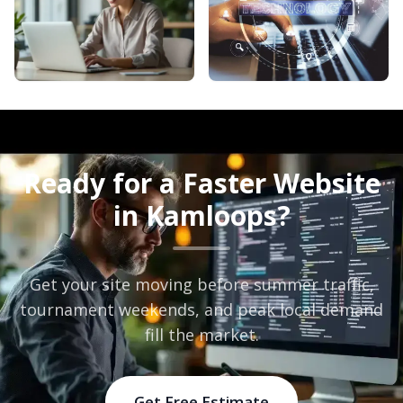
Ready for a Faster Website
in Kamloops?
Get your site moving before summer traffic,
tournament weekends, and peak local demand
fill the market.
Get Free Estimate