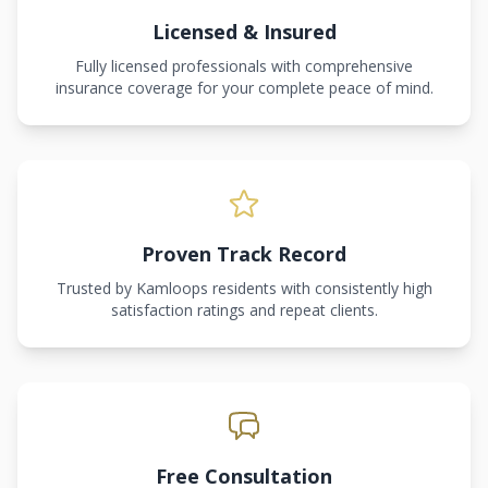
Licensed & Insured
Fully licensed professionals with comprehensive
insurance coverage for your complete peace of mind.
Proven Track Record
Trusted by Kamloops residents with consistently high
satisfaction ratings and repeat clients.
Free Consultation