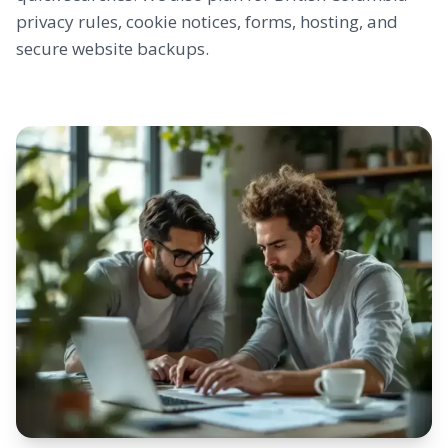
privacy rules, cookie notices, forms, hosting, and
secure website backups.