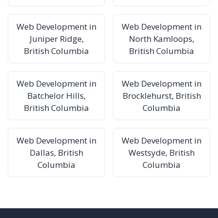
Web Development in
Web Development in
Juniper Ridge,
North Kamloops,
British Columbia
British Columbia
Web Development in
Web Development in
Batchelor Hills,
Brocklehurst, British
British Columbia
Columbia
Web Development in
Web Development in
Dallas, British
Westsyde, British
Columbia
Columbia