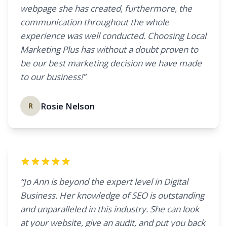
webpage she has created, furthermore, the
communication throughout the whole
experience was well conducted. Choosing Local
Marketing Plus has without a doubt proven to
be our best marketing decision we have made
to our business!”
Rosie Nelson
R
“Jo Ann is beyond the expert level in Digital
Business. Her knowledge of SEO is outstanding
and unparalleled in this industry. She can look
at your website, give an audit, and put you back