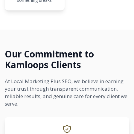
something breaks.
Our Commitment to
Kamloops Clients
At Local Marketing Plus SEO, we believe in earning
your trust through transparent communication,
reliable results, and genuine care for every client we
serve.