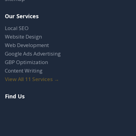
Our Services
Local SEO
Website Design
Web Development
Google Ads Advertising
GBP Optimization
Content Writing
View All 11 Services →
Find Us