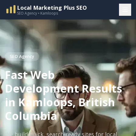
Local Marketing Plus SEO
SEO Agency • Kamloops
SEO Agency
Fast Web
Development Results
in Kamloops, British
Columbia
We build quick, search-ready sites for local