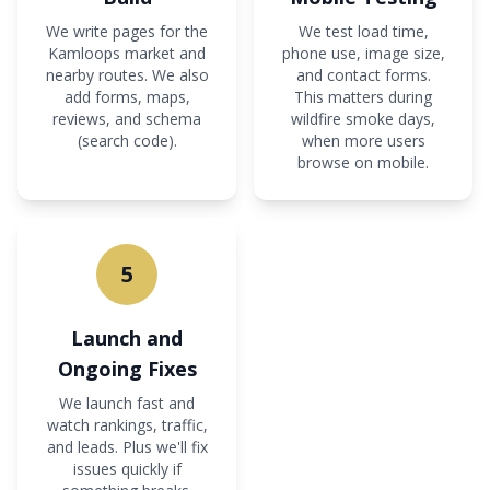
We write pages for the
We test load time,
Kamloops market and
phone use, image size,
nearby routes. We also
and contact forms.
add forms, maps,
This matters during
reviews, and schema
wildfire smoke days,
(search code).
when more users
browse on mobile.
5
Launch and
Ongoing Fixes
We launch fast and
watch rankings, traffic,
and leads. Plus we'll fix
issues quickly if