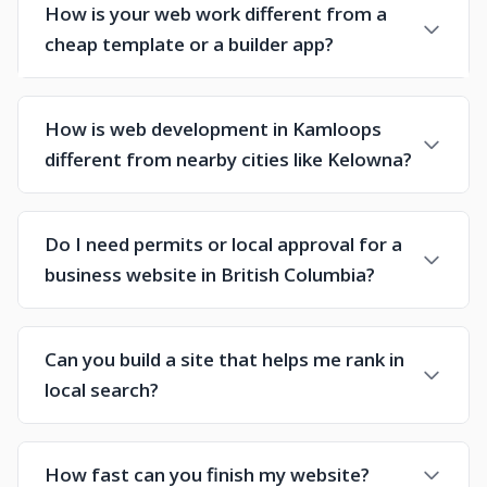
How is your web work different from a
cheap template or a builder app?
How is web development in Kamloops
different from nearby cities like Kelowna?
Do I need permits or local approval for a
business website in British Columbia?
Can you build a site that helps me rank in
local search?
How fast can you finish my website?