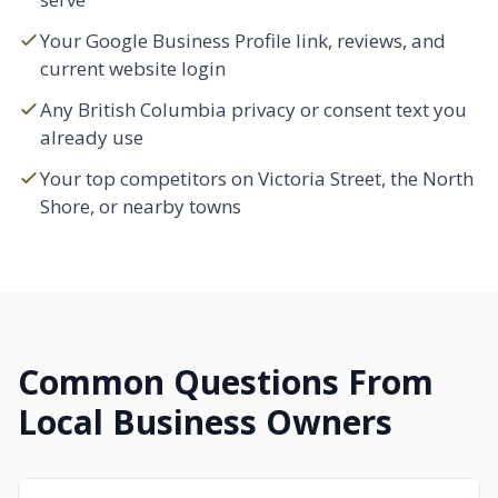
Your Google Business Profile link, reviews, and
current website login
Any British Columbia privacy or consent text you
already use
Your top competitors on Victoria Street, the North
Shore, or nearby towns
Common Questions From
Local Business Owners