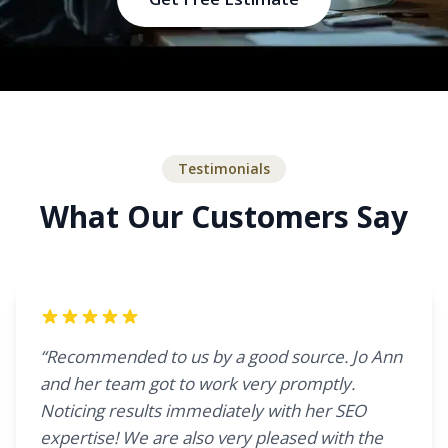
Testimonials
What Our Customers Say
“Recommended to us by a good source. Jo Ann
and her team got to work very promptly.
Noticing results immediately with her SEO
expertise! We are also very pleased with the