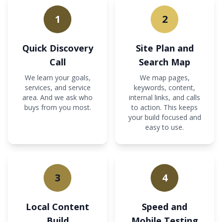
1
2
Quick Discovery
Site Plan and
Call
Search Map
We learn your goals,
We map pages,
services, and service
keywords, content,
area. And we ask who
internal links, and calls
buys from you most.
to action. This keeps
your build focused and
easy to use.
3
4
Local Content
Speed and
Build
Mobile Testing