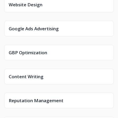
Website Design
Google Ads Advertising
GBP Optimization
Content Writing
Reputation Management