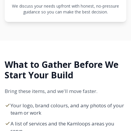
We discuss your needs upfront with honest, no-pressure
guidance so you can make the best decision.
What to Gather Before We
Start Your Build
Bring these items, and we'll move faster.
Your logo, brand colours, and any photos of your
team or work
A list of services and the Kamloops areas you
serve