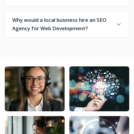
Why would a local business hire an SEO
Agency for Web Development?