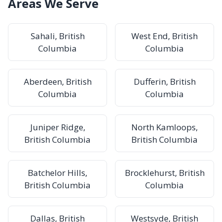
Areas We Serve
Sahali, British
West End, British
Columbia
Columbia
Aberdeen, British
Dufferin, British
Columbia
Columbia
Juniper Ridge,
North Kamloops,
British Columbia
British Columbia
Batchelor Hills,
Brocklehurst, British
British Columbia
Columbia
Dallas, British
Westsyde, British