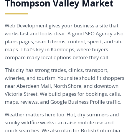
Thompson Valley Market
Web Development gives your business a site that
works fast and looks clear. A good SEO Agency also
plans pages, search terms, content, speed, and site
maps. That's key in Kamloops, where buyers
compare many local options before they call.
This city has strong trades, clinics, transport,
wineries, and tourism. Your site should fit shoppers
near
Aberdeen
Mall, North Shore, and downtown
Victoria Street. We build pages for bookings, calls,
maps, reviews, and Google Business Profile traffic.
Weather matters here too. Hot, dry summers and
smoky wildfire weeks can raise mobile use and
quick searches. We also plan for British Columbia