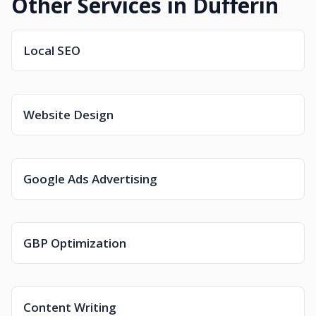
Other Services in Dufferin
Local SEO
Website Design
Google Ads Advertising
GBP Optimization
Content Writing