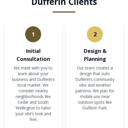
Dufferin Clients
1
2
Initial
Design &
Consultation
Planning
We meet with you to
Our team creates a
learn about your
design that suits
business and Dufferin’s
Dufferin’s community
local market. We
vibe and weather
consider nearby
patterns. We plan for
neighborhoods like
mobile use near
Cedar and South
outdoor spots like
Wellington to tailor
Dufferin Park.
your site’s look and
feel.