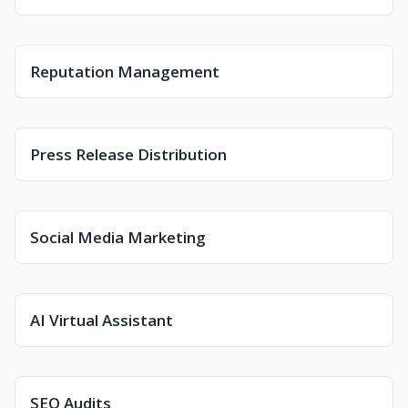
Reputation Management
Press Release Distribution
Social Media Marketing
AI Virtual Assistant
SEO Audits