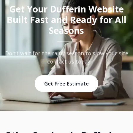
Get Your Dufferin Website
Built Fast and Ready for All
Seasons
Don’t wait for the rainy season to slow your site
—contact us today!
Get Free Estimate