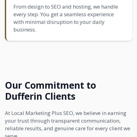
From design to SEO and hosting, we handle
every step. You get a seamless experience
with minimal disruption to your daily
business.
Our Commitment to
Dufferin Clients
At Local Marketing Plus SEO, we believe in earning
your trust through transparent communication,
reliable results, and genuine care for every client we
serve.