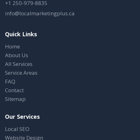
+1 250-979-8835
info@localmarketingplus.ca
Quick Links
Home
About Us
All Services
Service Areas
FAQ
Contact
Sitemap
Our Services
Local SEO
Website Design