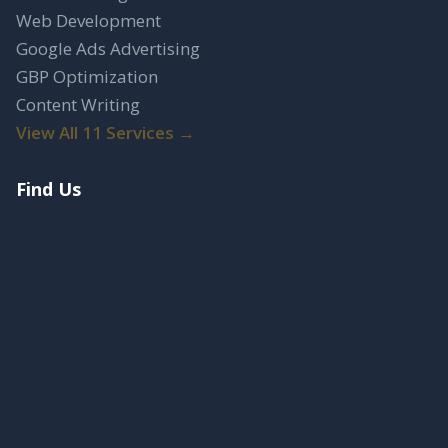
Web Development
Google Ads Advertising
GBP Optimization
Content Writing
View All 11 Services →
Find Us