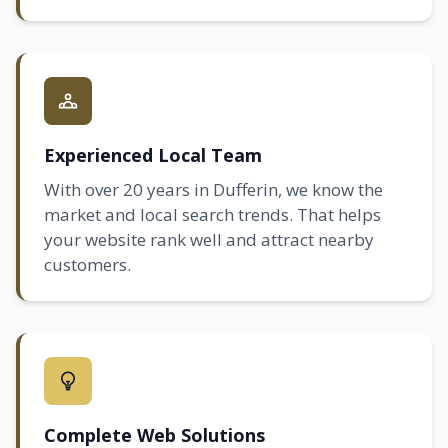
Experienced Local Team
With over 20 years in Dufferin, we know the
market and local search trends. That helps
your website rank well and attract nearby
customers.
Complete Web Solutions