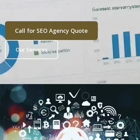
wet climate and fast-paced market.
Call for SEO Agency Quote
Our Services
20+
150+
YEARS IN DUFFERIN
LOCAL WEBSITES
DEVELOPED