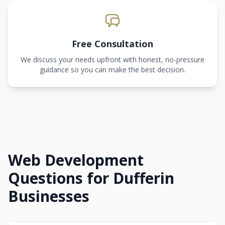
Free Consultation
We discuss your needs upfront with honest, no-pressure
guidance so you can make the best decision.
Web Development
Questions for Dufferin
Businesses