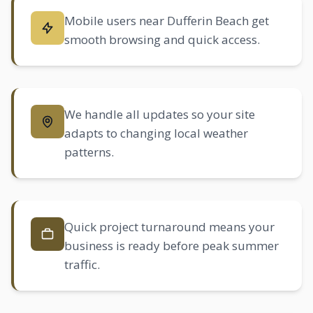
Mobile users near Dufferin Beach get
smooth browsing and quick access.
We handle all updates so your site
adapts to changing local weather
patterns.
Quick project turnaround means your
business is ready before peak summer
traffic.