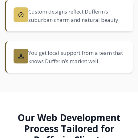
Custom designs reflect Dufferin’s
suburban charm and natural beauty.
You get local support from a team that
knows Dufferin’s market well.
Our Web Development
Process Tailored for