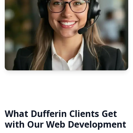
What Dufferin Clients Get
with Our Web Development