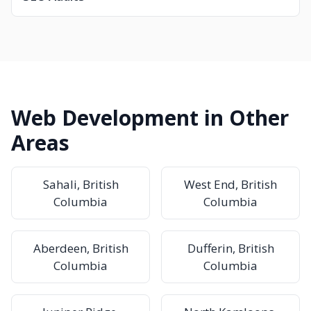
Web Development in Other
Areas
Sahali, British
West End, British
Columbia
Columbia
Aberdeen, British
Dufferin, British
Columbia
Columbia