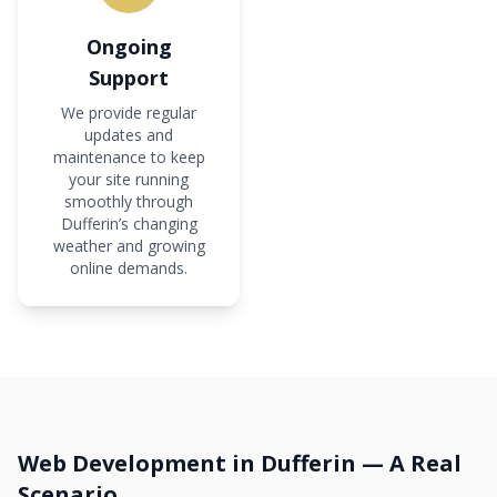
Ongoing
Support
We provide regular
updates and
maintenance to keep
your site running
smoothly through
Dufferin’s changing
weather and growing
online demands.
Web Development in Dufferin — A Real
Scenario