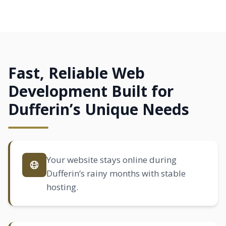
Fast, Reliable Web
Development Built for
Dufferin’s Unique Needs
Your website stays online during
Dufferin’s rainy months with stable
hosting.