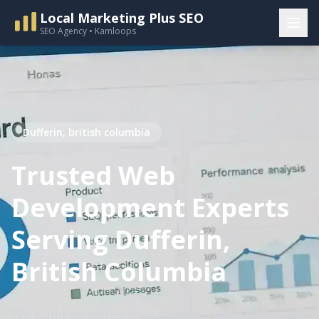
Local Marketing Plus SEO
SEO Agency • Kamloops
Dufferin, british columbia
Trusted Web
Development Experts
Serving Dufferin,
British Columbia
We build websites that thrive in Dufferin’s mild,