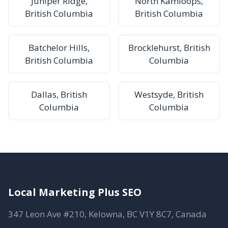
Juniper Ridge,
North Kamloops,
British Columbia
British Columbia
Batchelor Hills,
Brocklehurst, British
British Columbia
Columbia
Dallas, British
Westsyde, British
Columbia
Columbia
Local Marketing Plus SEO
347 Leon Ave #210, Kelowna, BC V1Y 8C7, Canada