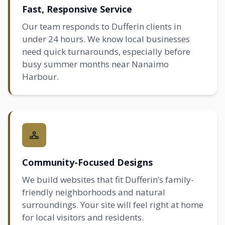
Fast, Responsive Service
Our team responds to Dufferin clients in
under 24 hours. We know local businesses
need quick turnarounds, especially before
busy summer months near Nanaimo
Harbour.
Community-Focused Designs
We build websites that fit Dufferin’s family-
friendly neighborhoods and natural
surroundings. Your site will feel right at home
for local visitors and residents.