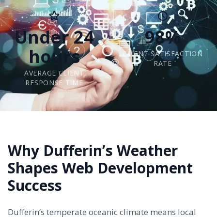
Under 24
98%
hours
CLIENT SATISFACTION
RATE
AVERAGE CLIENT
RESPONSE TIME
Why Dufferin’s Weather
Shapes Web Development
Success
Dufferin’s temperate oceanic climate means local