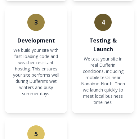
3
4
Development
Testing &
Launch
We build your site with
fast-loading code and
We test your site in
weather-resistant
real Dufferin
hosting. This ensures
conditions, including
your site performs well
mobile tests near
during Dufferin’s wet
Nanaimo North. Then
winters and busy
we launch quickly to
summer days.
meet local business
timelines.
5