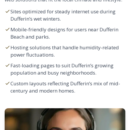
Sites optimized for steady internet use during
Dufferin’s wet winters.
Mobile-friendly designs for users near Dufferin
Beach and parks.
Hosting solutions that handle humidity-related
power fluctuations.
Fast-loading pages to suit Dufferin’s growing
population and busy neighborhoods.
Custom layouts reflecting Dufferin’s mix of mid-
century and modern homes.