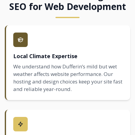
SEO for Web Development
Local Climate Expertise
We understand how Dufferin’s mild but wet
weather affects website performance. Our
hosting and design choices keep your site fast
and reliable year-round.