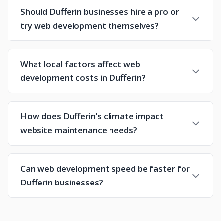
Should Dufferin businesses hire a pro or
try web development themselves?
What local factors affect web
development costs in Dufferin?
How does Dufferin’s climate impact
website maintenance needs?
Can web development speed be faster for
Dufferin businesses?