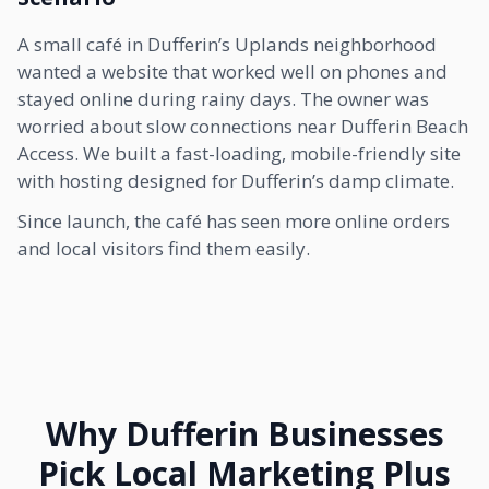
A small café in Dufferin’s Uplands neighborhood
wanted a website that worked well on phones and
stayed online during rainy days. The owner was
worried about slow connections near Dufferin Beach
Access. We built a fast-loading, mobile-friendly site
with hosting designed for Dufferin’s damp climate.
Since launch, the café has seen more online orders
and local visitors find them easily.
Why Dufferin Businesses
Pick Local Marketing Plus