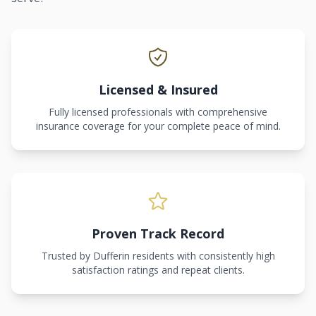
Licensed & Insured
Fully licensed professionals with comprehensive
insurance coverage for your complete peace of mind.
Proven Track Record
Trusted by Dufferin residents with consistently high
satisfaction ratings and repeat clients.