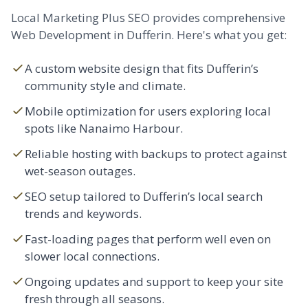
Local Marketing Plus SEO provides comprehensive
Web Development in Dufferin. Here's what you get:
A custom
website design
that fits Dufferin’s
community style and climate.
Mobile optimization for users exploring local
spots like Nanaimo Harbour.
Reliable hosting with backups to protect against
wet-season outages.
SEO setup tailored to Dufferin’s local search
trends and keywords.
Fast-loading pages that perform well even on
slower local connections.
Ongoing updates and support to keep your site
fresh through all seasons.