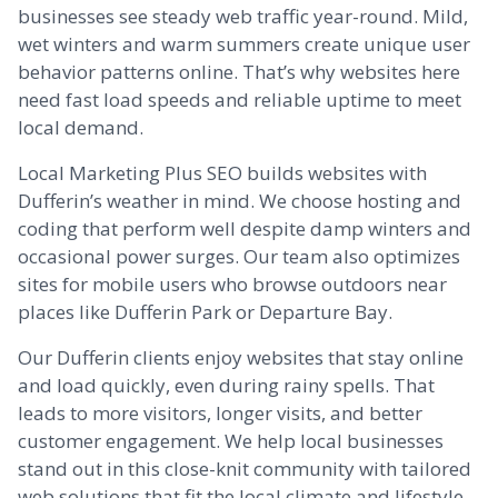
businesses see steady web traffic year-round. Mild,
wet winters and warm summers create unique user
behavior patterns online. That’s why websites here
need fast load speeds and reliable uptime to meet
local demand.
Local Marketing Plus SEO builds websites with
Dufferin’s weather in mind. We choose hosting and
coding that perform well despite damp winters and
occasional power surges. Our team also optimizes
sites for mobile users who browse outdoors near
places like Dufferin Park or Departure Bay.
Our Dufferin clients enjoy websites that stay online
and load quickly, even during rainy spells. That
leads to more visitors, longer visits, and better
customer engagement. We help local businesses
stand out in this close-knit community with tailored
web solutions that fit the local climate and lifestyle.