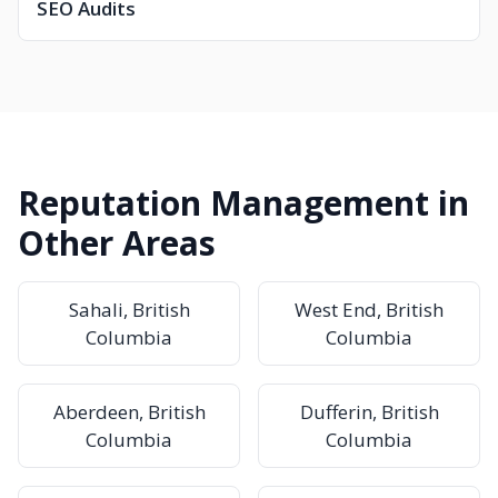
SEO Audits
Reputation Management in
Other Areas
Sahali, British
West End, British
Columbia
Columbia
Aberdeen, British
Dufferin, British
Columbia
Columbia