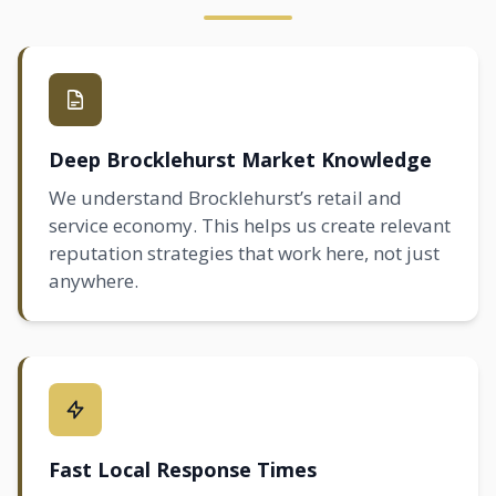
Deep Brocklehurst Market Knowledge
We understand Brocklehurst’s retail and
service economy. This helps us create relevant
reputation strategies that work here, not just
anywhere.
Fast Local Response Times