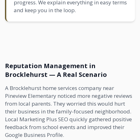
progress. We explain everything in easy terms
and keep you in the loop.
Reputation Management in
Brocklehurst — A Real Scenario
A Brocklehurst home services company near
Pineview Elementary noticed more negative reviews
from local parents. They worried this would hurt
their business in the family-focused neighborhood.
Local Marketing Plus SEO quickly gathered positive
feedback from school events and improved their
Google Business Profile.