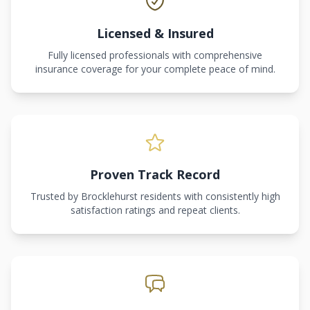
Licensed & Insured
Fully licensed professionals with comprehensive
insurance coverage for your complete peace of mind.
Proven Track Record
Trusted by Brocklehurst residents with consistently high
satisfaction ratings and repeat clients.