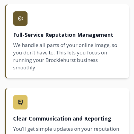
Full-Service Reputation Management
We handle all parts of your online image, so
you don’t have to. This lets you focus on
running your Brocklehurst business
smoothly.
Clear Communication and Reporting
You’ll get simple updates on your reputation