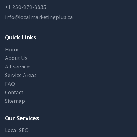
+1 250-979-8835
info@localmarketingplus.ca
Quick Links
Home
About Us
All Services
Service Areas
FAQ
Contact
Sitemap
Our Services
Local SEO