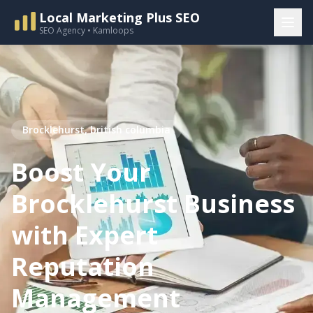
Local Marketing Plus SEO
SEO Agency • Kamloops
Brocklehurst, british columbia
Boost Your
Brocklehurst Business
with Expert
Reputation
Management