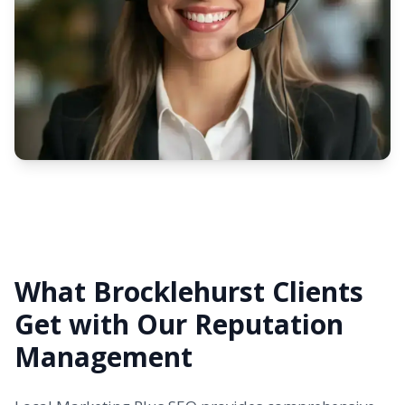
What Brocklehurst Clients
Get with Our Reputation
Management