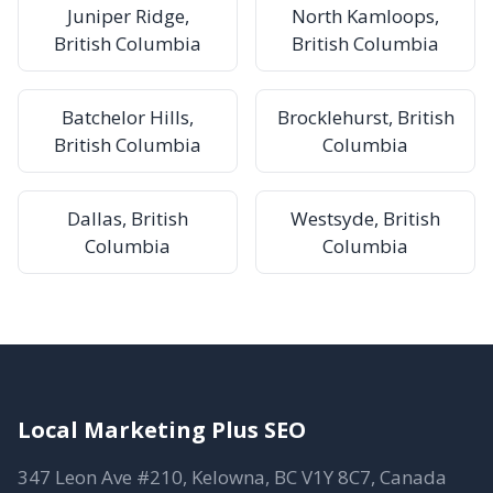
Juniper Ridge,
North Kamloops,
British Columbia
British Columbia
Batchelor Hills,
Brocklehurst, British
British Columbia
Columbia
Dallas, British
Westsyde, British
Columbia
Columbia
Local Marketing Plus SEO
347 Leon Ave #210, Kelowna, BC V1Y 8C7, Canada