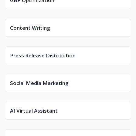
GBP Optimization
Content Writing
Press Release Distribution
Social Media Marketing
AI Virtual Assistant