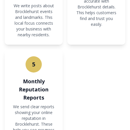
accurate with
We write posts about
Brocklehurst details.
Brocklehurst events
This helps customers
and landmarks. This
find and trust you
local focus connects
easily.
your business with
nearby residents.
5
Monthly
Reputation
Reports
We send clear reports
showing your online
reputation in
Brocklehurst. These
help you see progress