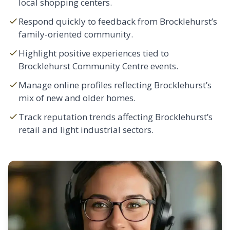
local shopping centers.
Respond quickly to feedback from Brocklehurst’s
family-oriented community.
Highlight positive experiences tied to
Brocklehurst Community Centre events.
Manage online profiles reflecting Brocklehurst’s
mix of new and older homes.
Track reputation trends affecting Brocklehurst’s
retail and light industrial sectors.