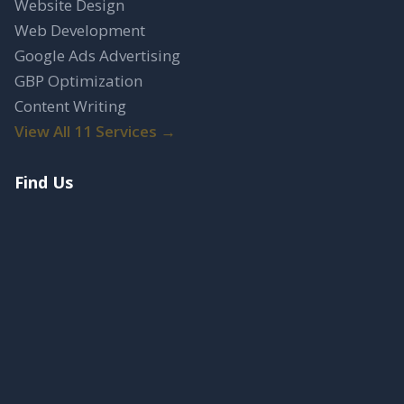
Website Design
Web Development
Google Ads Advertising
GBP Optimization
Content Writing
View All 11 Services →
Find Us