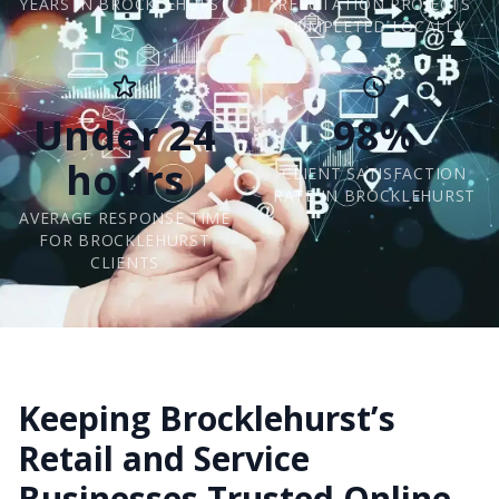
YEARS IN BROCKLEHURST
REPUTATION PROJECTS
COMPLETED LOCALLY
Under 24
98%
hours
CLIENT SATISFACTION
RATE IN BROCKLEHURST
AVERAGE RESPONSE TIME
FOR BROCKLEHURST
CLIENTS
Keeping Brocklehurst’s
Retail and Service
Businesses Trusted Online