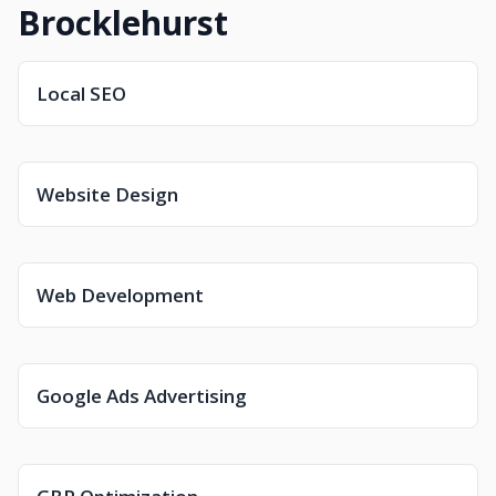
Brocklehurst
Local SEO
Website Design
Web Development
Google Ads Advertising