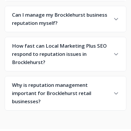
Can I manage my Brocklehurst business
reputation myself?
How fast can Local Marketing Plus SEO
respond to reputation issues in
Brocklehurst?
Why is reputation management
important for Brocklehurst retail
businesses?