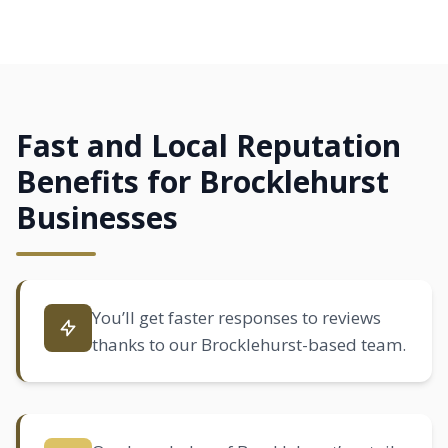
Fast and Local Reputation
Benefits for Brocklehurst
Businesses
You’ll get faster responses to reviews
thanks to our Brocklehurst-based team.