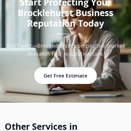
Start Protecting Your
Brocklehurst Business
Reputation Today
Don’t wait—Brocklehurst’s competitive market
demands fast reputation care.
Get Free Estimate
Other Services in