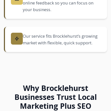
online feedback so you can focus on
your business.
Our service fits Brocklehurst’s growing
market with flexible, quick support.
Why Brocklehurst
Businesses Trust Local
Marketing Plus SEO