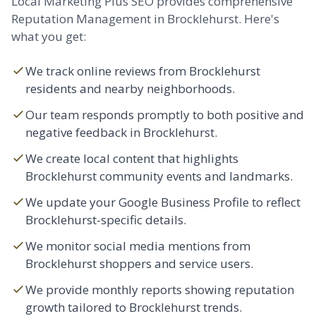
Local Marketing Plus SEO provides comprehensive
Reputation Management in Brocklehurst. Here's
what you get:
We track online reviews from Brocklehurst
residents and nearby neighborhoods.
Our team responds promptly to both positive and
negative feedback in Brocklehurst.
We create local content that highlights
Brocklehurst community events and landmarks.
We update your Google Business Profile to reflect
Brocklehurst-specific details.
We monitor social media mentions from
Brocklehurst shoppers and service users.
We provide monthly reports showing reputation
growth tailored to Brocklehurst trends.