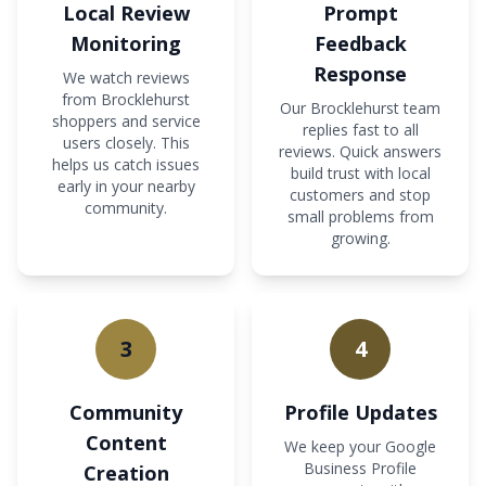
Local Review
Prompt
Monitoring
Feedback
Response
We watch reviews
from Brocklehurst
Our Brocklehurst team
shoppers and service
replies fast to all
users closely. This
reviews. Quick answers
helps us catch issues
build trust with local
early in your nearby
customers and stop
community.
small problems from
growing.
3
4
Community
Profile Updates
Content
We keep your Google
Business Profile
Creation