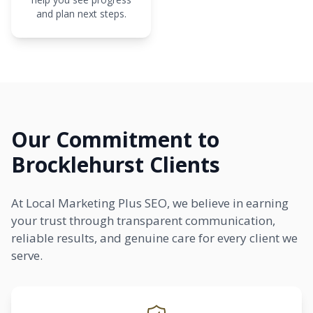
and plan next steps.
Our Commitment to
Brocklehurst Clients
At Local Marketing Plus SEO, we believe in earning
your trust through transparent communication,
reliable results, and genuine care for every client we
serve.