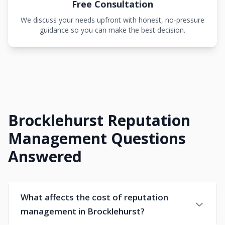
Free Consultation
We discuss your needs upfront with honest, no-pressure
guidance so you can make the best decision.
Brocklehurst Reputation
Management Questions
Answered
What affects the cost of reputation
management in Brocklehurst?