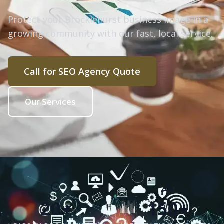
Protect your Brocklehurst business image in a
growing community with our fast, local service.
Call for SEO Agency Quote
Our Services
20+
150+