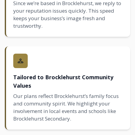
Since we’re based in Brocklehurst, we reply to
your reputation issues quickly. This speed
keeps your business’s image fresh and
trustworthy.
Tailored to Brocklehurst Community
Values
Our plans reflect Brocklehurst’s family focus
and community spirit. We highlight your
involvement in local events and schools like
Brocklehurst Secondary.