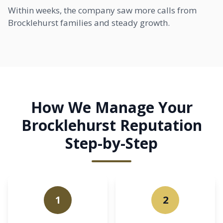
Within weeks, the company saw more calls from
Brocklehurst families and steady growth.
How We Manage Your
Brocklehurst Reputation
Step-by-Step
1
2