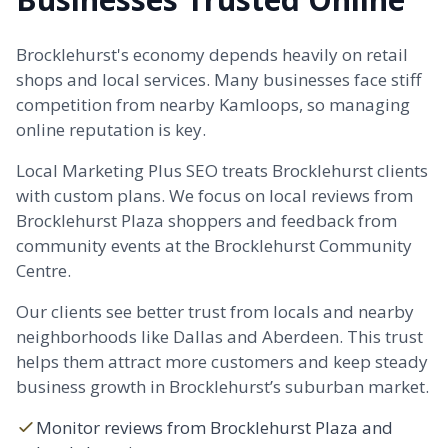
Brocklehurst's economy depends heavily on retail
shops and local services. Many businesses face stiff
competition from nearby Kamloops, so managing
online reputation is key.
Local Marketing Plus SEO treats Brocklehurst clients
with custom plans. We focus on local reviews from
Brocklehurst Plaza shoppers and feedback from
community events at the Brocklehurst Community
Centre.
Our clients see better trust from locals and nearby
neighborhoods like
Dallas
and
Aberdeen
. This trust
helps them attract more customers and keep steady
business growth in Brocklehurst’s suburban market.
Monitor reviews from Brocklehurst Plaza and