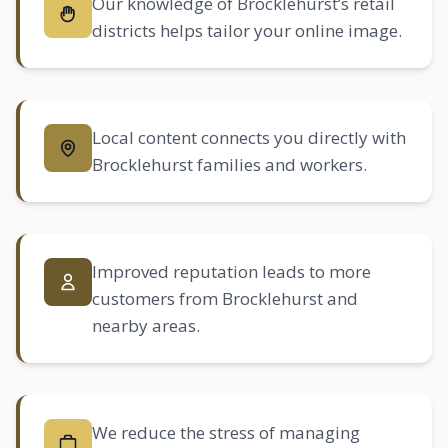
Our knowledge of Brocklehurst’s retail
districts helps tailor your online image.
Local content connects you directly with
Brocklehurst families and workers.
Improved reputation leads to more
customers from Brocklehurst and
nearby areas.
We reduce the stress of managing