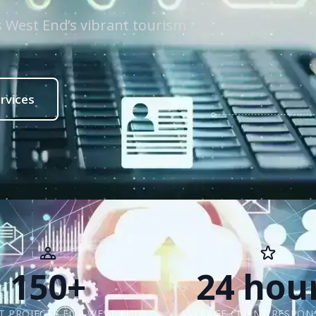
ts West End’s vibrant tourism
rvices
150+
24 hou
 PROJECTS FOR WEST END
AVERAGE CLIENT RESPON