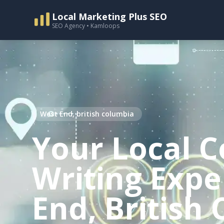
Local Marketing Plus SEO
SEO Agency • Kamloops
West End, british columbia
Your Local C
Writing Expe
End, British