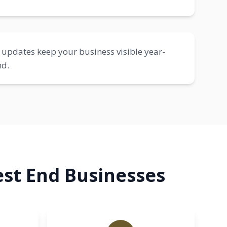
updates keep your business visible year-
nd.
st End Businesses