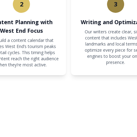
2
3
tent Planning with
Writing and Optimiz
West End Focus
Our writers create clear, s
content that includes Wes
ild a content calendar that
landmarks and local term
s West End’s tourism peaks
optimize every piece for s
tail cycles. This timing helps
engines to boost your on
ntent reach the right audience
presence.
hen they’re most active.