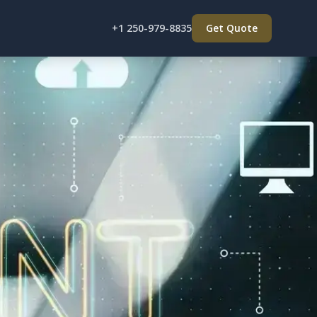
+1 250-979-8835
Get Quote