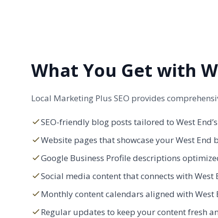
What You Get with We
Local Marketing Plus SEO provides comprehensive
SEO-friendly blog posts tailored to West End’s
Website pages that showcase your West End bu
Google Business Profile descriptions optimized
Social media content that connects with West E
Monthly content calendars aligned with West 
Regular updates to keep your content fresh an