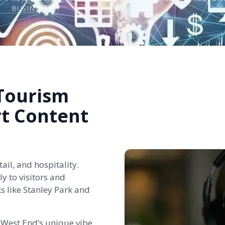
BUSINESSES
 Tourism
rt Content
ail, and hospitality.
y to visitors and
s like Stanley Park and
 West End’s unique vibe.