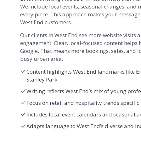
We include local events, seasonal changes, and 
every piece. This approach makes your message 
West End customers.
Our clients in West End see more website visits
engagement. Clear, local-focused content helps 
Google. That means more bookings, sales, and lo
busy urban area.
Content highlights West End landmarks like E
Stanley Park.
Writing reflects West End’s mix of young profe
Focus on retail and hospitality trends specifi
Includes local event calendars and seasonal ac
Adapts language to West End’s diverse and i