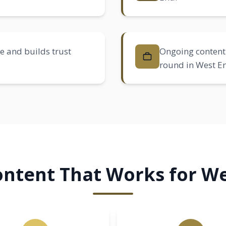
e and builds trust
Ongoing content 
round in West E
ntent That Works for We