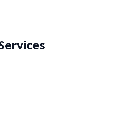
Services