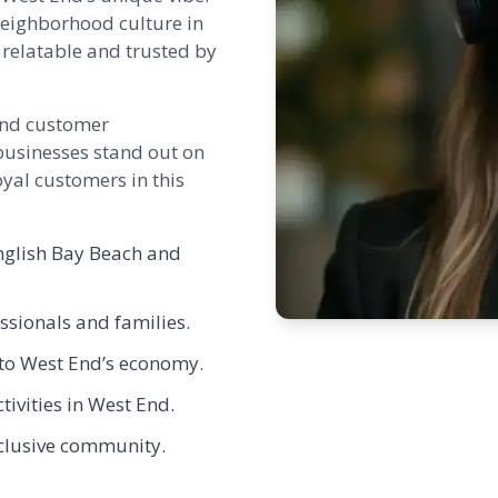
neighborhood culture in
relatable and trusted by
 and customer
businesses stand out on
yal customers in this
nglish Bay Beach and
ssionals and families.
c to West End’s economy.
tivities in West End.
nclusive community.