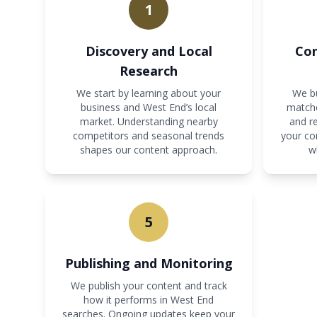
1
Discovery and Local
Con
Research
We start by learning about your
We bu
business and West End’s local
matche
market. Understanding nearby
and re
competitors and seasonal trends
your co
shapes our content approach.
w
5
Publishing and Monitoring
We publish your content and track
how it performs in West End
searches. Ongoing updates keep your