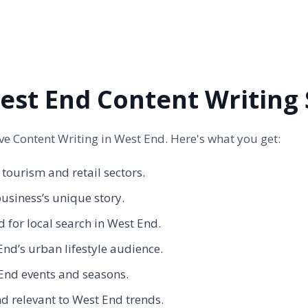
st End Content Writing 
 Content Writing in West End. Here's what you get:
 tourism and retail sectors.
siness’s unique story.
 for local search in West End.
nd’s urban lifestyle audience.
End events and seasons.
d relevant to West End trends.