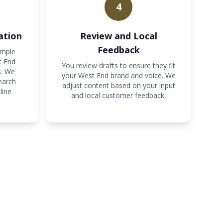
4
ation
Review and Local
Feedback
imple
t End
You review drafts to ensure they fit
s. We
your West End brand and voice. We
earch
adjust content based on your input
line
and local customer feedback.