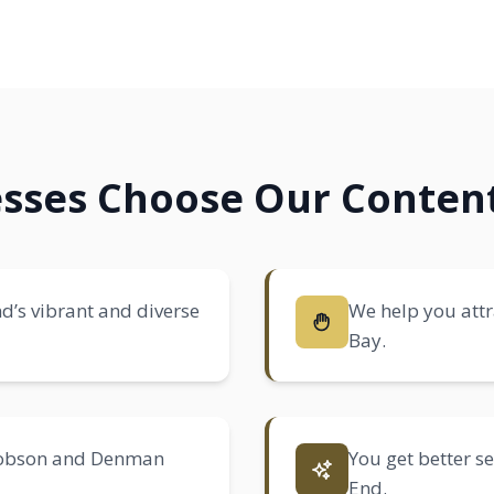
sses Choose Our Content
d’s vibrant and diverse
We help you attra
Bay.
 Robson and Denman
You get better s
End.