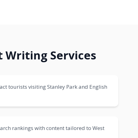
 Writing Services
ct tourists visiting Stanley Park and English
earch rankings with content tailored to West