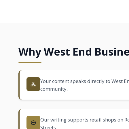
Why West End Busine
Your content speaks directly to West En
community.
Our writing supports retail shops on
Streets.