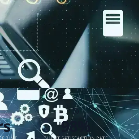
rs
98%
SE TIME
CLIENT SATISFACTION RATE