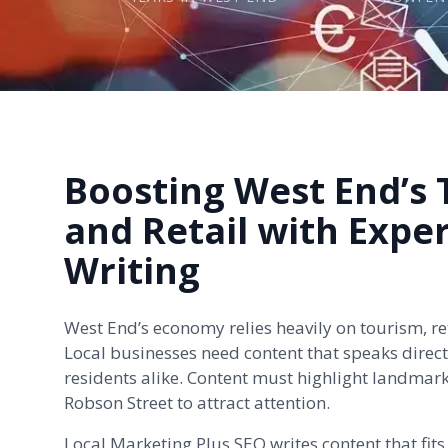
Boosting West End’s
and Retail with Expe
Writing
West End’s economy relies heavily on tourism, ret
Local businesses need content that speaks directl
residents alike. Content must highlight landmark
Robson Street to attract attention.
Local Marketing Plus SEO writes content that fits