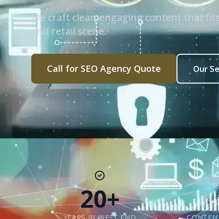
We craft clear, engaging content that fi
and retail scene.
Call for SEO Agency Quote
Our Se
20+
YEARS IN WEST END
CONTENT