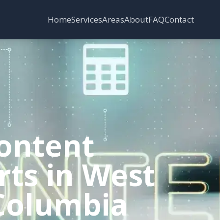
Services
Areas
Home
About
FAQ
Contact
ontent
rts in West
 Columbia