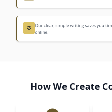
Our clear, simple writing saves you tim
online.
How We Create Co