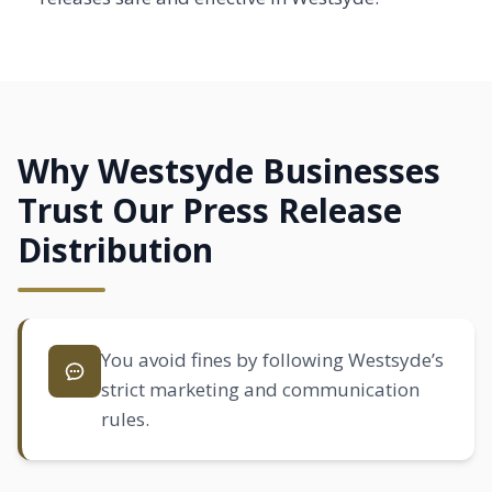
Why Westsyde Businesses
Trust Our Press Release
Distribution
You avoid fines by following Westsyde’s
strict marketing and communication
rules.