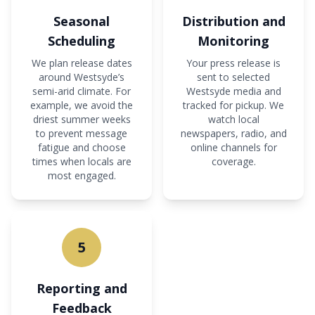
Seasonal
Distribution and
Scheduling
Monitoring
We plan release dates
Your press release is
around Westsyde’s
sent to selected
semi-arid climate. For
Westsyde media and
example, we avoid the
tracked for pickup. We
driest summer weeks
watch local
to prevent message
newspapers, radio, and
fatigue and choose
online channels for
times when locals are
coverage.
most engaged.
5
Reporting and
Feedback