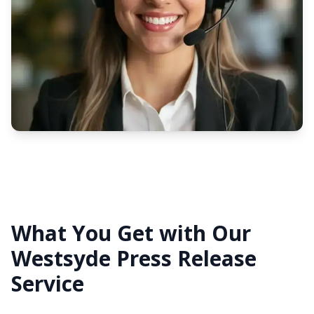
What You Get with Our
Westsyde Press Release
Service