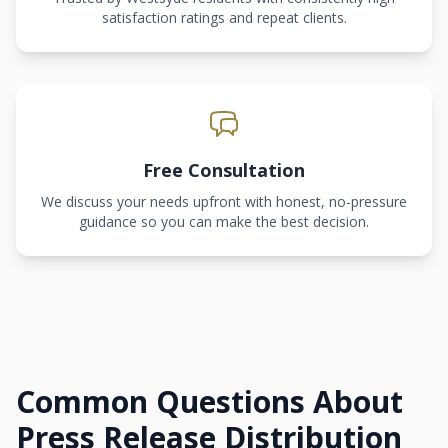
satisfaction ratings and repeat clients.
Free Consultation
We discuss your needs upfront with honest, no-pressure
guidance so you can make the best decision.
Common Questions About
Press Release Distribution