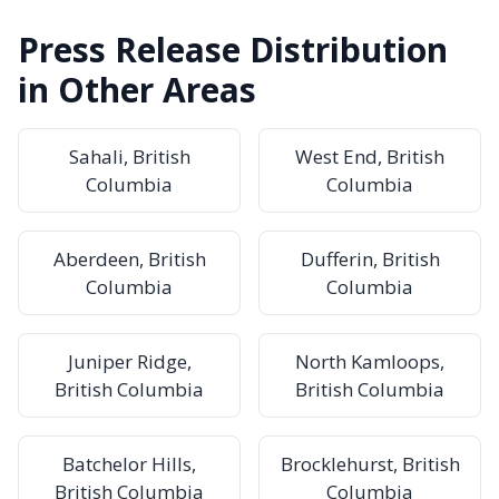
Press Release Distribution
in Other Areas
Sahali, British
West End, British
Columbia
Columbia
Aberdeen, British
Dufferin, British
Columbia
Columbia
Juniper Ridge,
North Kamloops,
British Columbia
British Columbia
Batchelor Hills,
Brocklehurst, British
British Columbia
Columbia