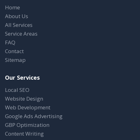
Home
About Us
All Services
Service Areas
FAQ
Contact
Sitemap
Our Services
Local SEO
Website Design
Web Development
Google Ads Advertising
GBP Optimization
Content Writing