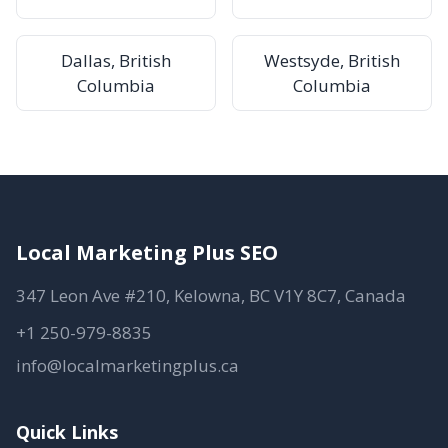
Dallas, British
Westsyde, British
Columbia
Columbia
Local Marketing Plus SEO
347 Leon Ave #210, Kelowna, BC V1Y 8C7, Canada
+1 250-979-8835
info@localmarketingplus.ca
Quick Links