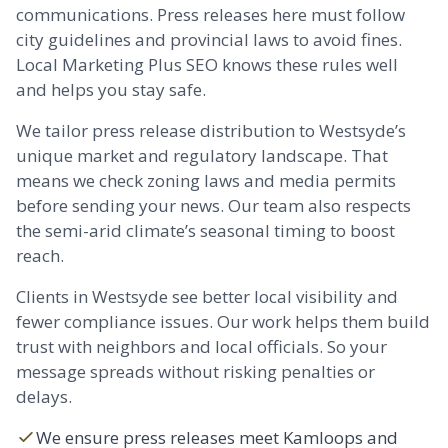
communications. Press releases here must follow
city guidelines and provincial laws to avoid fines.
Local Marketing Plus SEO knows these rules well
and helps you stay safe.
We tailor press release distribution to Westsyde’s
unique market and regulatory landscape. That
means we check zoning laws and media permits
before sending your news. Our team also respects
the semi-arid climate’s seasonal timing to boost
reach.
Clients in Westsyde see better local visibility and
fewer compliance issues. Our work helps them build
trust with neighbors and local officials. So your
message spreads without risking penalties or
delays.
We ensure press releases meet Kamloops and