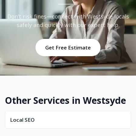
Don’t risk fines—connect with Westsyde locals
safely and quickly with our expert help.
Get Free Estimate
Other Services in Westsyde
Local SEO