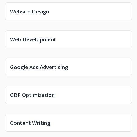
Website Design
Web Development
Google Ads Advertising
GBP Optimization
Content Writing