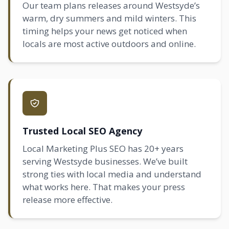
Our team plans releases around Westsyde’s
warm, dry summers and mild winters. This
timing helps your news get noticed when
locals are most active outdoors and online.
Trusted Local SEO Agency
Local Marketing Plus SEO has 20+ years
serving Westsyde businesses. We’ve built
strong ties with local media and understand
what works here. That makes your press
release more effective.