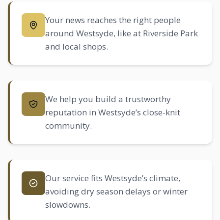
Your news reaches the right people
around Westsyde, like at Riverside Park
and local shops.
We help you build a trustworthy
reputation in Westsyde’s close-knit
community.
Our service fits Westsyde’s climate,
avoiding dry season delays or winter
slowdowns.