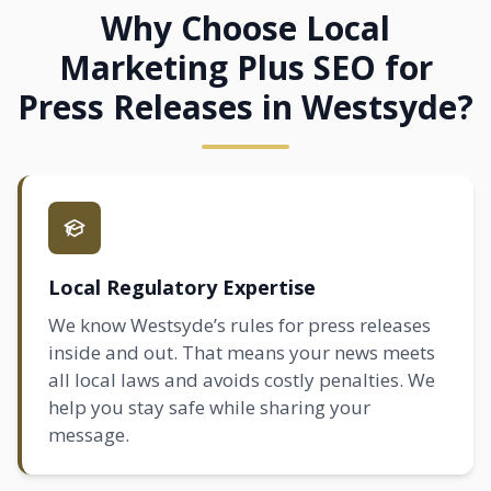
Why Choose Local
Marketing Plus SEO for
Press Releases in Westsyde?
Local Regulatory Expertise
We know Westsyde’s rules for press releases
inside and out. That means your news meets
all local laws and avoids costly penalties. We
help you stay safe while sharing your
message.