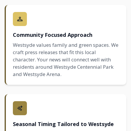
Community Focused Approach
Westsyde values family and green spaces. We
craft press releases that fit this local
character. Your news will connect well with
residents around Westsyde Centennial Park
and Westsyde Arena.
Seasonal Timing Tailored to Westsyde