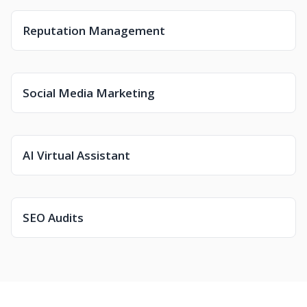
Reputation Management
Social Media Marketing
AI Virtual Assistant
SEO Audits