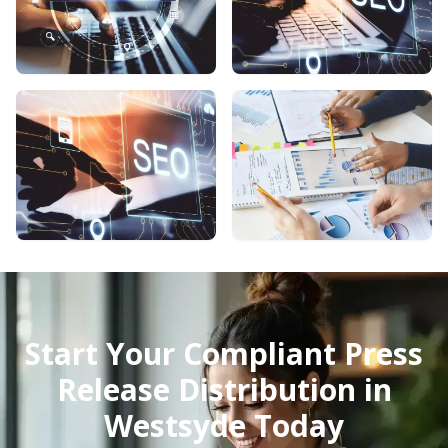
Start Your Compliant Press
Release Distribution in
Westsyde Today