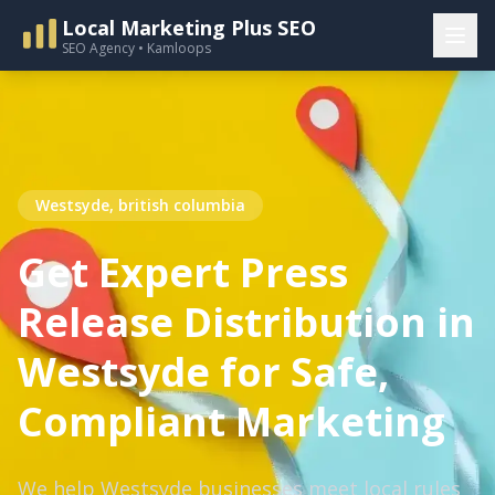
Local Marketing Plus SEO
SEO Agency • Kamloops
Westsyde, british columbia
Get Expert Press
Release Distribution in
Westsyde for Safe,
Compliant Marketing
We help Westsyde businesses meet local rules