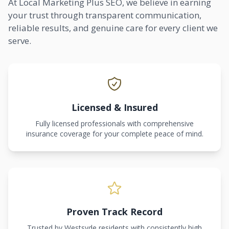
At Local Marketing Plus SEO, we believe in earning
your trust through transparent communication,
reliable results, and genuine care for every client we
serve.
Licensed & Insured
Fully licensed professionals with comprehensive
insurance coverage for your complete peace of mind.
Proven Track Record
Trusted by Westsyde residents with consistently high