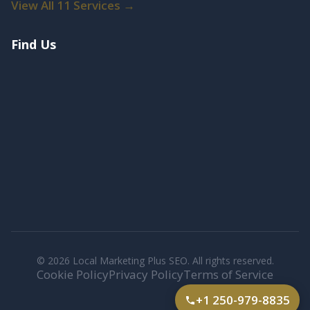
View All 11 Services →
Find Us
© 2026 Local Marketing Plus SEO. All rights reserved.
Cookie Policy
Privacy Policy
Terms of Service
+1 250-979-8835