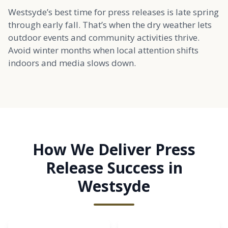
Westsyde’s best time for press releases is late spring
through early fall. That’s when the dry weather lets
outdoor events and community activities thrive.
Avoid winter months when local attention shifts
indoors and media slows down.
How We Deliver Press
Release Success in
Westsyde