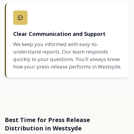
Clear Communication and Support
We keep you informed with easy-to-
understand reports. Our team responds
quickly to your questions. You’ll always know
how your press release performs in Westsyde.
Best Time for Press Release
Distribution in Westsyde