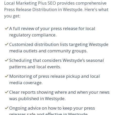
Local Marketing Plus SEO provides comprehensive
Press Release Distribution in Westsyde. Here's what
you get:
A full review of your press release for local
regulatory compliance.
Customized distribution lists targeting Westsyde
media outlets and community groups.
Scheduling that considers Westsyde’s seasonal
patterns and local events.
Monitoring of press release pickup and local
media coverage.
Clear reports showing where and when your news
was published in Westsyde.
Ongoing advice on how to keep your press
releases safe and effective in Westsyde.