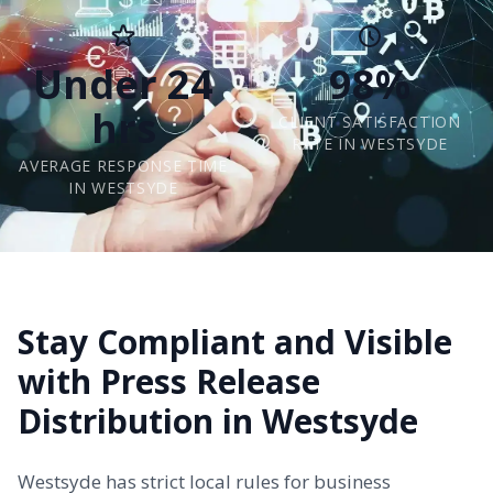
Under 24
98%
hrs
CLIENT SATISFACTION
RATE IN WESTSYDE
AVERAGE RESPONSE TIME
IN WESTSYDE
Stay Compliant and Visible
with Press Release
Distribution in Westsyde
Westsyde has strict local rules for business