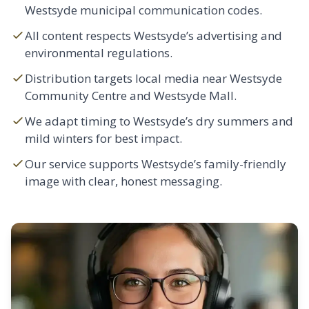
Westsyde municipal communication codes.
All content respects Westsyde’s advertising and
environmental regulations.
Distribution targets local media near Westsyde
Community Centre and Westsyde Mall.
We adapt timing to Westsyde’s dry summers and
mild winters for best impact.
Our service supports Westsyde’s family-friendly
image with clear, honest messaging.