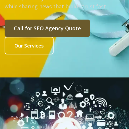
while sharing news that builds trust fast.
Call for SEO Agency Quote
Our Services
20+
150+
YEARS IN WESTSYDE
PRESS RELEASES
DISTRIBUTED LOCALLY