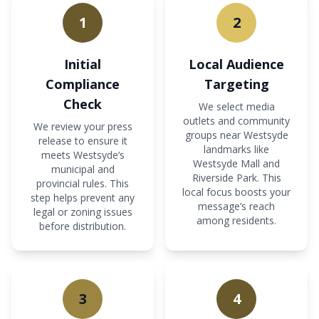
1
2
Initial
Local Audience
Compliance
Targeting
Check
We select media
outlets and community
We review your press
groups near Westsyde
release to ensure it
landmarks like
meets Westsyde’s
Westsyde Mall and
municipal and
Riverside Park. This
provincial rules. This
local focus boosts your
step helps prevent any
message’s reach
legal or zoning issues
among residents.
before distribution.
3
4