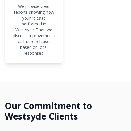
We provide clear
reports showing how
your release
performed in
Westsyde. Then we
discuss improvements
for future releases
based on local
responses.
Our Commitment to
Westsyde Clients