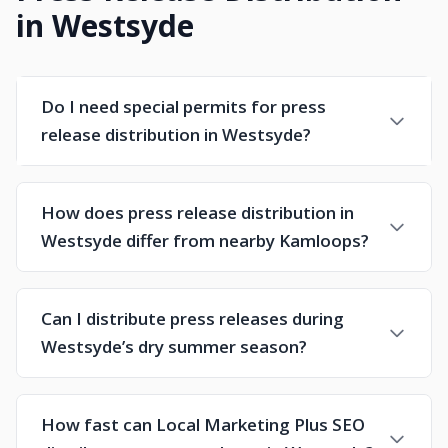
in Westsyde
Do I need special permits for press
release distribution in Westsyde?
How does press release distribution in
Westsyde differ from nearby Kamloops?
Can I distribute press releases during
Westsyde’s dry summer season?
How fast can Local Marketing Plus SEO