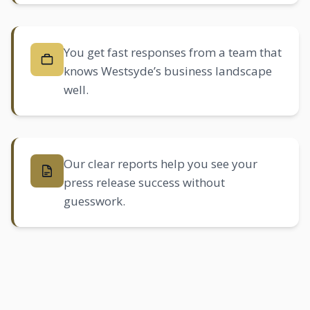
You get fast responses from a team that
knows Westsyde’s business landscape
well.
Our clear reports help you see your
press release success without
guesswork.