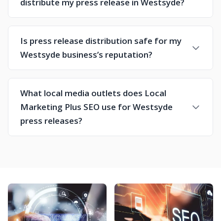
distribute my press release in Westsyde?
Is press release distribution safe for my
Westsyde business’s reputation?
What local media outlets does Local
Marketing Plus SEO use for Westsyde
press releases?