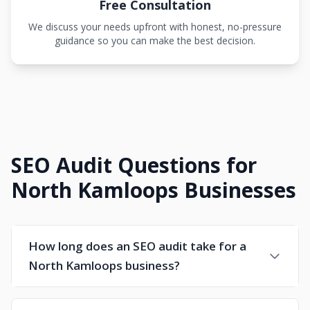
Free Consultation
We discuss your needs upfront with honest, no-pressure
guidance so you can make the best decision.
SEO Audit Questions for
North Kamloops Businesses
How long does an SEO audit take for a
North Kamloops business?