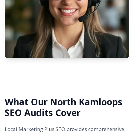
What Our North Kamloops
SEO Audits Cover
Local Marketing Plus SEO provides comprehensive