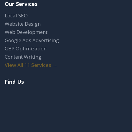
Our Services
Local SEO
Website Design
Web Development
Google Ads Advertising
GBP Optimization
Content Writing
View All 11 Services →
Find Us