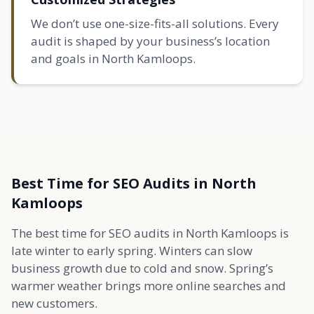
We don’t use one-size-fits-all solutions. Every
audit is shaped by your business’s location
and goals in North Kamloops.
Best Time for SEO Audits in North
Kamloops
The best time for SEO audits in North Kamloops is
late winter to early spring. Winters can slow
business growth due to cold and snow. Spring’s
warmer weather brings more online searches and
new customers.