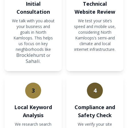
Initial
Technical
Consultation
Website Review
We talk with you about
We test your site’s
your business and
speed and mobile use,
goals in North
considering North
Kamloops. This helps
Kamloops’s semi-arid
us focus on key
climate and local
neighborhoods like
internet infrastructure.
Brocklehurst
or
Sahali
.
3
4
Local Keyword
Compliance and
Analysis
Safety Check
We research search
We verify your site