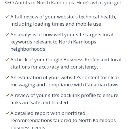
SEO Audits in North Kamloops. Here's what you get:
A full review of your website’s technical health,
including loading times and mobile use.
An analysis of how well your site targets local
keywords relevant to North Kamloops
neighborhoods.
A check of your Google Business Profile and local
citations for accuracy and consistency.
An evaluation of your website’s content for clear
messaging and compliance with Canadian laws.
A review of your site’s backlink profile to ensure
links are safe and trusted.
A detailed report with prioritized
recommendations tailored to North Kamloops
business needs.