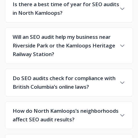
Is there a best time of year for SEO audits
in North Kamloops?
Will an SEO audit help my business near
Riverside Park or the Kamloops Heritage
Railway Station?
Do SEO audits check for compliance with
British Columbia’s online laws?
How do North Kamloops’s neighborhoods
affect SEO audit results?