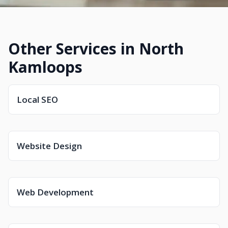
Other Services in North
Kamloops
Local SEO
Website Design
Web Development