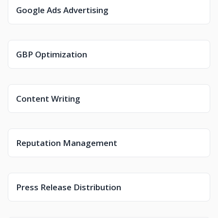
Google Ads Advertising
GBP Optimization
Content Writing
Reputation Management
Press Release Distribution