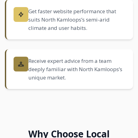
Get faster website performance that
suits North Kamloops’s semi-arid
climate and user habits.
Receive expert advice from a team
deeply familiar with North Kamloops’s
unique market.
Why Choose Local