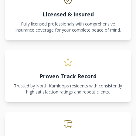
Licensed & Insured
Fully licensed professionals with comprehensive
insurance coverage for your complete peace of mind.
Proven Track Record
Trusted by North Kamloops residents with consistently
high satisfaction ratings and repeat clients.