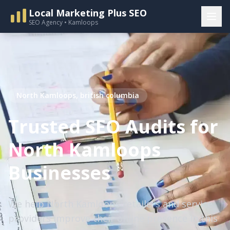
Local Marketing Plus SEO
SEO Agency • Kamloops
North Kamloops, british columbia
Trusted SEO Audits for
North Kamloops
Businesses
We help North Kamloops retailers and service
providers improve their online presence in this