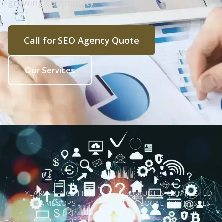
growing community.
Call for SEO Agency Quote
Our Services
20+
150+
YEARS IN NORTH
SEO AUDITS COMPLETED
KAMLOOPS
FOR LOCAL BUSINESSES