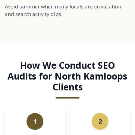
Avoid summer when many locals are on vacation
and search activity dips.
How We Conduct SEO
Audits for North Kamloops
Clients
1
2