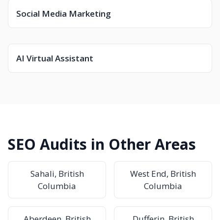
Social Media Marketing
AI Virtual Assistant
SEO Audits in Other Areas
Sahali, British
West End, British
Columbia
Columbia
Aberdeen, British
Dufferin, British