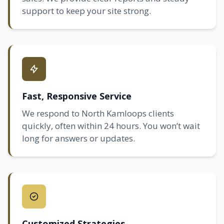
support to keep your site strong.
Fast, Responsive Service
We respond to North Kamloops clients
quickly, often within 24 hours. You won’t wait
long for answers or updates.
Customized Strategies