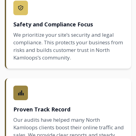
Safety and Compliance Focus
We prioritize your site’s security and legal
compliance. This protects your business from
risks and builds customer trust in North
Kamloops’s community.
Proven Track Record
Our audits have helped many North
Kamloops clients boost their online traffic and
sales. We provide clear reports and steady