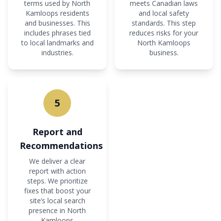
terms used by North
meets Canadian laws
Kamloops residents
and local safety
and businesses. This
standards. This step
includes phrases tied
reduces risks for your
to local landmarks and
North Kamloops
industries.
business.
5
Report and
Recommendations
We deliver a clear
report with action
steps. We prioritize
fixes that boost your
site’s local search
presence in North
Kamloops