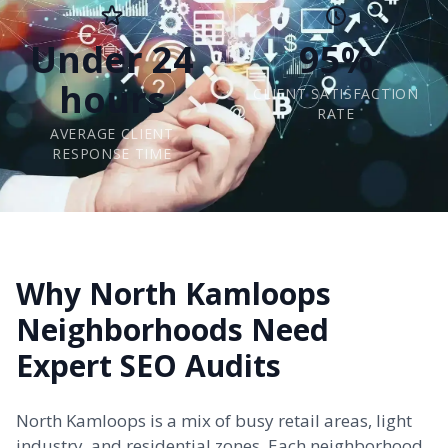
Under 24
95%
hours
CLIENT SATISFACTION
RATE
AVERAGE CLIENT
RESPONSE TIME
Why North Kamloops
Neighborhoods Need
Expert SEO Audits
North Kamloops is a mix of busy retail areas, light
industry, and residential zones. Each neighborhood,