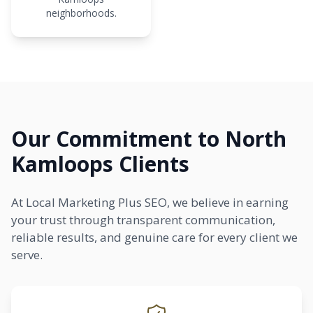
neighborhoods.
Our Commitment to North
Kamloops Clients
At Local Marketing Plus SEO, we believe in earning
your trust through transparent communication,
reliable results, and genuine care for every client we
serve.