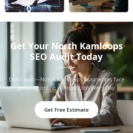
Get Your North Kamloops
SEO Audit Today
Don’t wait—North Kamloops businesses face
growing online competition every day.
Get Free Estimate