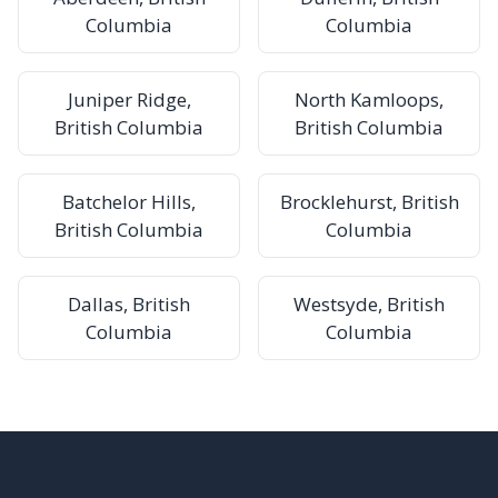
Columbia
Columbia
Juniper Ridge,
North Kamloops,
British Columbia
British Columbia
Batchelor Hills,
Brocklehurst, British
British Columbia
Columbia
Dallas, British
Westsyde, British
Columbia
Columbia