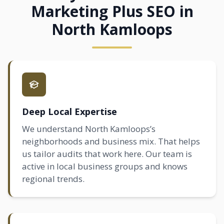
Marketing Plus SEO in
North Kamloops
Deep Local Expertise
We understand North Kamloops’s
neighborhoods and business mix. That helps
us tailor audits that work here. Our team is
active in local business groups and knows
regional trends.