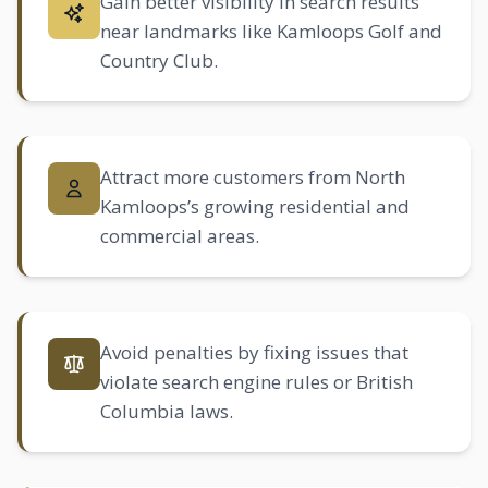
Gain better visibility in search results
near landmarks like Kamloops Golf and
Country Club.
Attract more customers from North
Kamloops’s growing residential and
commercial areas.
Avoid penalties by fixing issues that
violate search engine rules or British
Columbia laws.