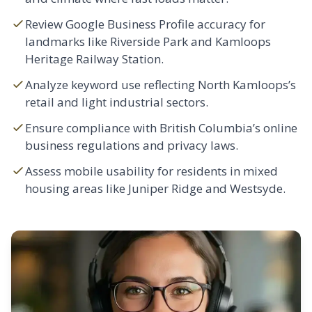
Review Google Business Profile accuracy for
landmarks like Riverside Park and Kamloops
Heritage Railway Station.
Analyze keyword use reflecting North Kamloops’s
retail and light industrial sectors.
Ensure compliance with British Columbia’s online
business regulations and privacy laws.
Assess mobile usability for residents in mixed
housing areas like
Juniper Ridge
and
Westsyde
.