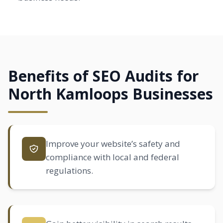
Benefits of SEO Audits for
North Kamloops Businesses
Improve your website’s safety and
compliance with local and federal
regulations.