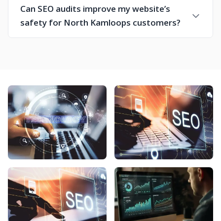
Can SEO audits improve my website’s
safety for North Kamloops customers?