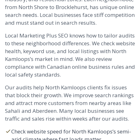
from North Shore to
Brocklehurst
, has unique online
search needs. Local businesses face stiff competition
and must stand out in search results.
Local Marketing Plus SEO knows how to tailor audits
to these neighborhood differences. We check website
health, keyword use, and local listings with North
Kamloops’s market in mind. We also review
compliance with Canadian online business rules and
local safety standards.
Our audits help North Kamloops clients fix issues
that block their growth. We improve search rankings
and attract more customers from nearby areas like
Sahali
and
Aberdeen
. Many local businesses see
traffic and sales rise within weeks after our audits.
Check website speed for North Kamloops’s semi-
arid climate where fast loads matter.