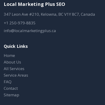
Local Marketing Plus SEO
347 Leon Ave #210, Kelowna, BC V1Y 8C7, Canada
+1 250-979-8835
info@localmarketingplus.ca
Quick Links
Home
About Us
All Services
Service Areas
FAQ
Contact
Sitemap