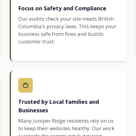
Focus on Safety and Compliance
Our audits check your site meets British
Columbia’s privacy laws. This keeps your
business safe from fines and builds
customer trust.
Trusted by Local Families and
Businesses
Many Juniper Ridge residents rely on us
to keep their websites healthy. Our work
supports the community’s growing