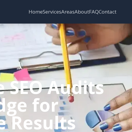
Services
Areas
Home
About
FAQ
Contact
e SEO Audits
dge for
e Results