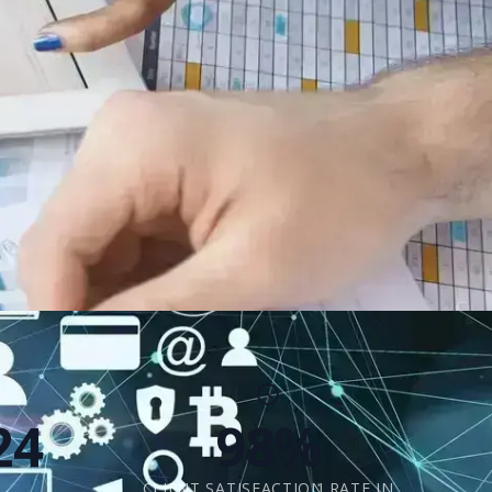
24
98%
CLIENT SATISFACTION RATE IN