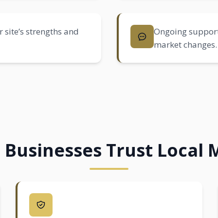
 site’s strengths and
Ongoing support
market changes.
 Businesses Trust Local 