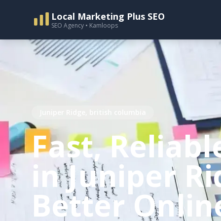
Local Marketing Plus SEO
SEO Agency • Kamloops
Juniper Ridge, british columbia
Fast, Reliabl
in Juniper Ri
Better Onlin