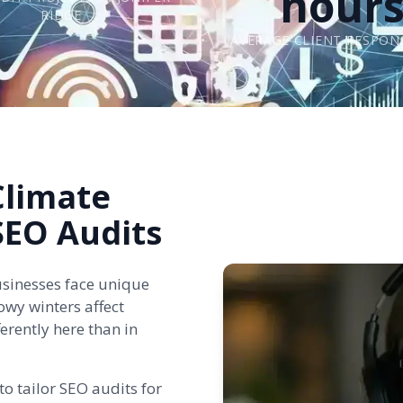
hour
RIDGE
AVERAGE CLIENT RESPON
Climate
 SEO Audits
usinesses face unique
owy winters affect
erently here than in
o tailor SEO audits for