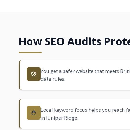
How SEO Audits Prote
You get a safer website that meets Brit
data rules.
Local keyword focus helps you reach 
in Juniper Ridge.