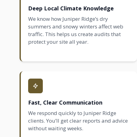
Deep Local Climate Knowledge
We know how Juniper Ridge’s dry
summers and snowy winters affect web
traffic. This helps us create audits that
protect your site all year.
Fast, Clear Communication
We respond quickly to Juniper Ridge
clients. You’ll get clear reports and advice
without waiting weeks.