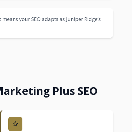
 means your SEO adapts as Juniper Ridge’s
Marketing Plus SEO