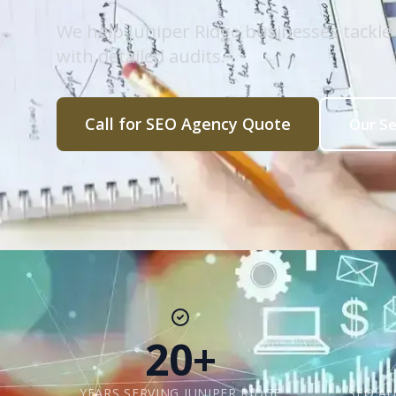
We help Juniper Ridge businesses tackl
with detailed audits.
Call for SEO Agency Quote
Our Se
20+
YEARS SERVING JUNIPER RIDGE
SEO AU