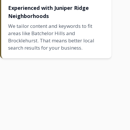
Experienced with Juniper Ridge
Neighborhoods
We tailor content and keywords to fit
areas like
Batchelor Hills
and
Brocklehurst
. That means better local
search results for your business.