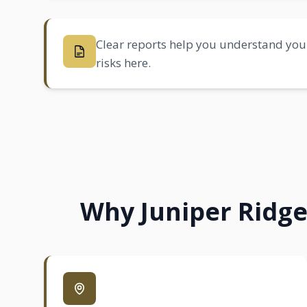
Clear reports help you understand your
risks here.
Why Juniper Ridge