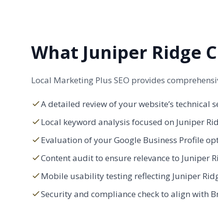
What Juniper Ridge C
Local Marketing Plus SEO provides comprehensive
A detailed review of your website’s technical s
Local keyword analysis focused on Juniper Ri
Evaluation of your Google Business Profile op
Content audit to ensure relevance to Juniper Ri
Mobile usability testing reflecting Juniper Rid
Security and compliance check to align with B