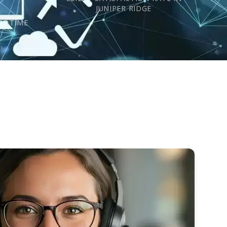
s
JUNIPER RIDGE
SE TIME