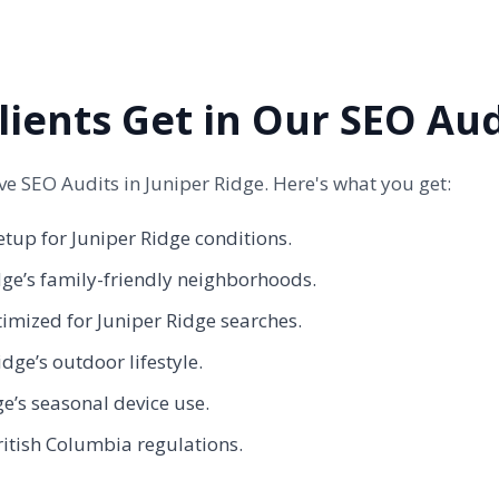
lients Get in Our SEO Aud
 SEO Audits in Juniper Ridge. Here's what you get:
etup for Juniper Ridge conditions.
dge’s family-friendly neighborhoods.
timized for Juniper Ridge searches.
dge’s outdoor lifestyle.
ge’s seasonal device use.
ritish Columbia regulations.