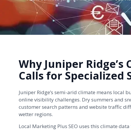
Why Juniper Ridge’s 
Calls for Specialized
Juniper Ridge’s semi-arid climate means local b
online visibility challenges. Dry summers and sn
customer search patterns and website traffic diff
wetter regions.
Local Marketing Plus SEO uses this climate data t