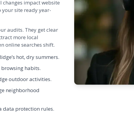
l changes impact website
 your site ready year-
our audits. They get clear
tract more local
 online searches shift.
idge’s hot, dry summers.
r browsing habits.
dge outdoor activities.
idge neighborhood
a data protection rules.