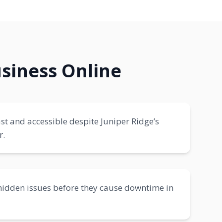
siness Online
ast and accessible despite Juniper Ridge’s
r.
hidden issues before they cause downtime in