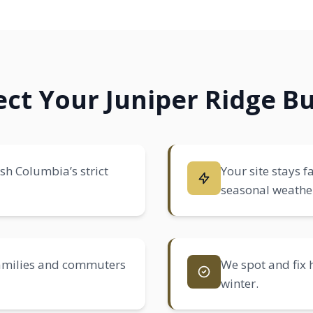
ct Your Juniper Ridge Bu
ish Columbia’s strict
Your site stays f
seasonal weathe
families and commuters
We spot and fix 
winter.