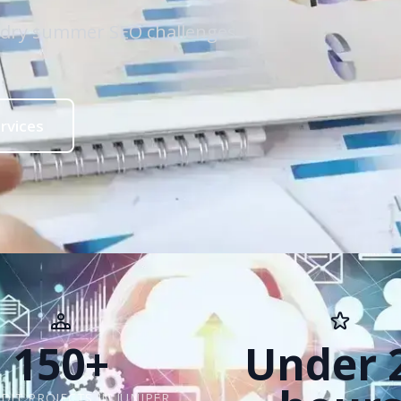
e dry summer SEO challenges
rvices
150+
Under 
DIT PROJECTS IN JUNIPER