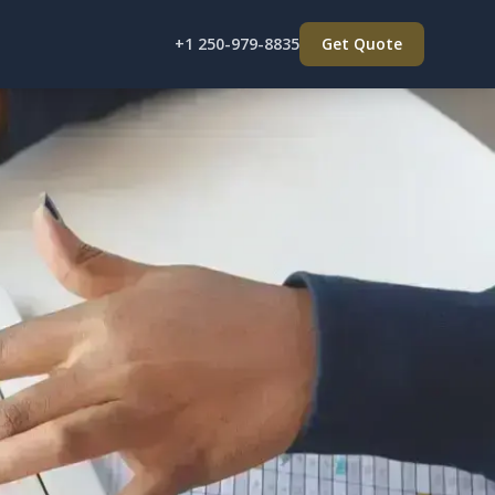
+1 250-979-8835
Get Quote