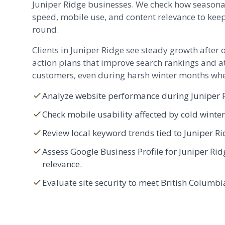
Juniper Ridge businesses. We check how seasona
speed, mobile use, and content relevance to keep
round.
Clients in Juniper Ridge see steady growth after 
action plans that improve search rankings and at
customers, even during harsh winter months when
Analyze website performance during Juniper R
Check mobile usability affected by cold winte
Review local keyword trends tied to Juniper Ri
Assess Google Business Profile for Juniper R
relevance.
Evaluate site security to meet British Columbi