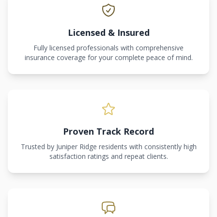
Licensed & Insured
Fully licensed professionals with comprehensive
insurance coverage for your complete peace of mind.
Proven Track Record
Trusted by Juniper Ridge residents with consistently high
satisfaction ratings and repeat clients.