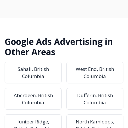
Google Ads Advertising in
Other Areas
Sahali, British
West End, British
Columbia
Columbia
Aberdeen, British
Dufferin, British
Columbia
Columbia
Juniper Ridge,
North Kamloops,