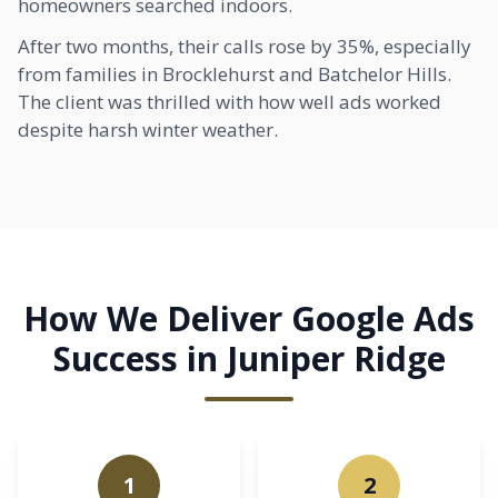
homeowners searched indoors.
After two months, their calls rose by 35%, especially
from families in
Brocklehurst
and Batchelor Hills.
The client was thrilled with how well ads worked
despite harsh winter weather.
How We Deliver Google Ads
Success in Juniper Ridge
1
2