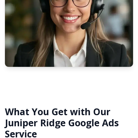
What You Get with Our
Juniper Ridge Google Ads
Service