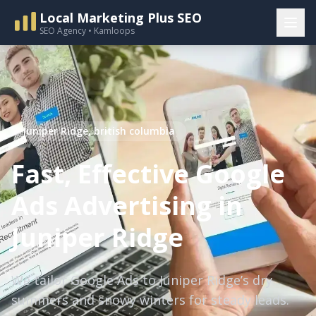
Local Marketing Plus SEO
SEO Agency • Kamloops
Juniper Ridge, british columbia
Fast, Effective Google
Ads Advertising in
Juniper Ridge
We tailor Google Ads to Juniper Ridge’s dry
summers and snowy winters for steady leads.