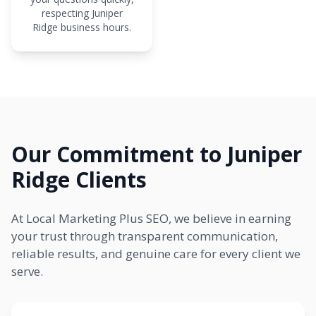
respecting Juniper
Ridge business hours.
Our Commitment to Juniper
Ridge Clients
At Local Marketing Plus SEO, we believe in earning
your trust through transparent communication,
reliable results, and genuine care for every client we
serve.