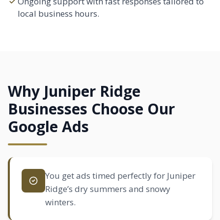
Ongoing support with fast responses tailored to
local business hours.
Why Juniper Ridge
Businesses Choose Our
Google Ads
You get ads timed perfectly for Juniper
Ridge’s dry summers and snowy
winters.