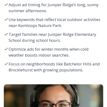
Adjust ad timing for Juniper Ridge’s long, sunny
summer afternoons.
Use keywords that reflect local outdoor activities
near Kamloops Nature Park.
Target families near Juniper Ridge Elementary
School during school hours.
Optimize ads for winter months when cold
weather boosts indoor searches.
Focus on neighborhoods like
Batchelor Hills
and
Brocklehurst
with growing populations.