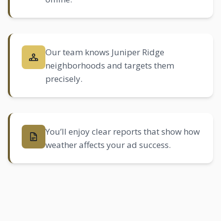
Our team knows Juniper Ridge
neighborhoods and targets them
precisely.
You’ll enjoy clear reports that show how
weather affects your ad success.