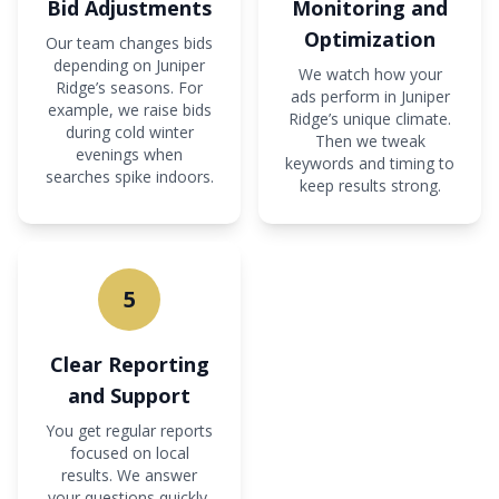
Bid Adjustments
Monitoring and
Optimization
Our team changes bids
depending on Juniper
We watch how your
Ridge’s seasons. For
ads perform in Juniper
example, we raise bids
Ridge’s unique climate.
during cold winter
Then we tweak
evenings when
keywords and timing to
searches spike indoors.
keep results strong.
5
Clear Reporting
and Support
You get regular reports
focused on local
results. We answer
your questions quickly,