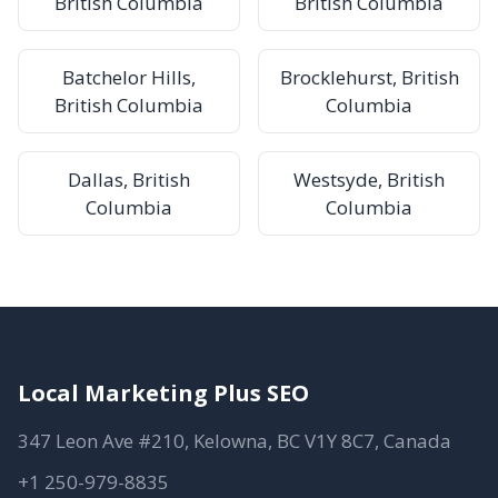
British Columbia
British Columbia
Batchelor Hills,
Brocklehurst, British
British Columbia
Columbia
Dallas, British
Westsyde, British
Columbia
Columbia
Local Marketing Plus SEO
347 Leon Ave #210, Kelowna, BC V1Y 8C7, Canada
+1 250-979-8835