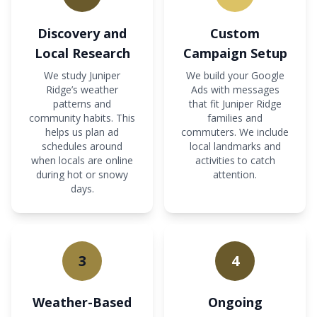
Discovery and
Custom
Local Research
Campaign Setup
We study Juniper
We build your Google
Ridge’s weather
Ads with messages
patterns and
that fit Juniper Ridge
community habits. This
families and
helps us plan ad
commuters. We include
schedules around
local landmarks and
when locals are online
activities to catch
during hot or snowy
attention.
days.
3
4
Weather-Based
Ongoing