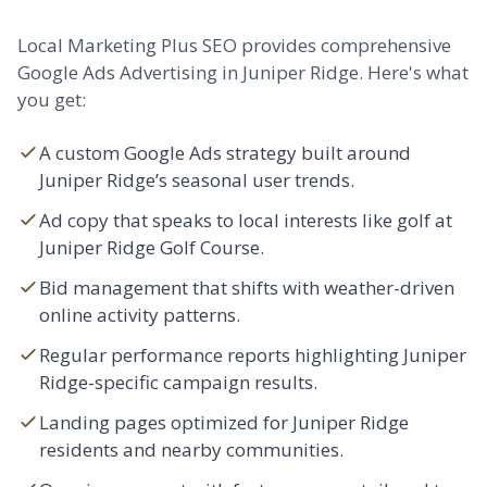
Local Marketing Plus SEO provides comprehensive
Google Ads Advertising in Juniper Ridge. Here's what
you get:
A custom Google Ads strategy built around
Juniper Ridge’s seasonal user trends.
Ad copy that speaks to local interests like golf at
Juniper Ridge Golf Course.
Bid management that shifts with weather-driven
online activity patterns.
Regular performance reports highlighting Juniper
Ridge-specific campaign results.
Landing pages optimized for Juniper Ridge
residents and nearby communities.