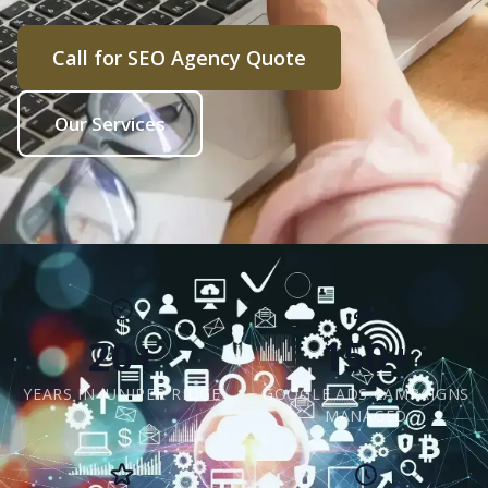
Call for SEO Agency Quote
Our Services
20+
150+
YEARS IN JUNIPER RIDGE
GOOGLE ADS CAMPAIGNS
MANAGED