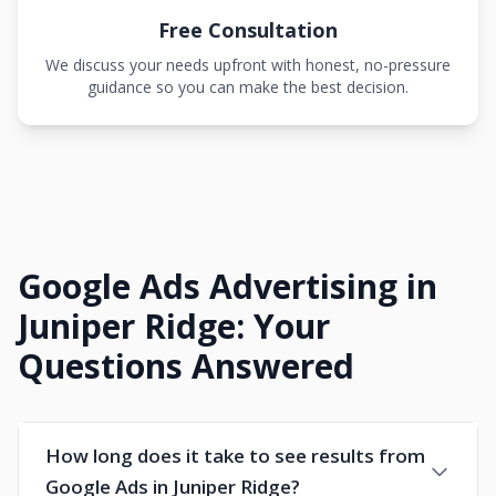
Free Consultation
We discuss your needs upfront with honest, no-pressure
guidance so you can make the best decision.
Google Ads Advertising in
Juniper Ridge: Your
Questions Answered
How long does it take to see results from
Google Ads in Juniper Ridge?