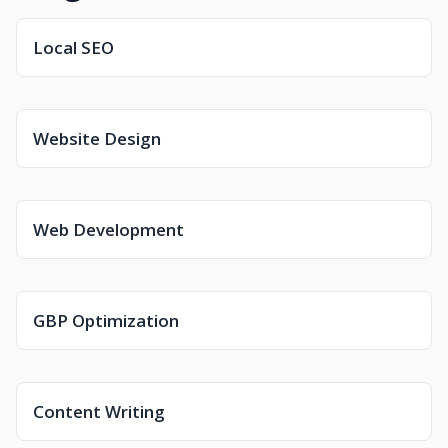
Local SEO
Website Design
Web Development
GBP Optimization
Content Writing