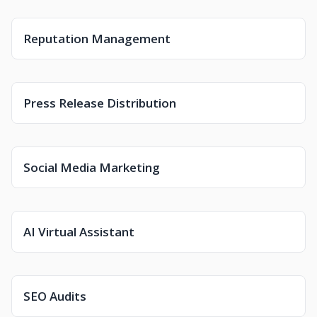
Reputation Management
Press Release Distribution
Social Media Marketing
AI Virtual Assistant
SEO Audits