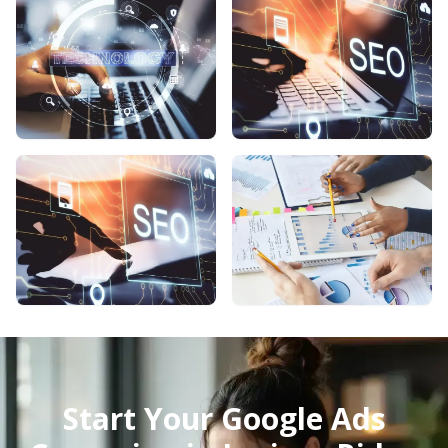
Start Your Google Ads