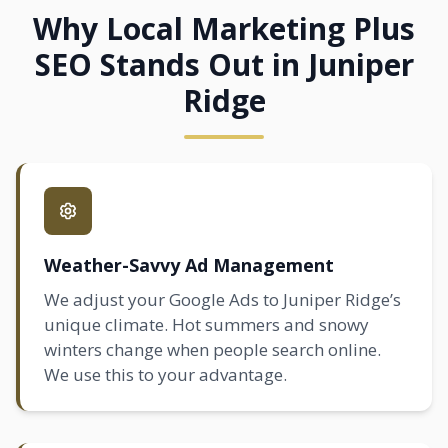
Why Local Marketing Plus
SEO Stands Out in Juniper
Ridge
Weather-Savvy Ad Management
We adjust your Google Ads to Juniper Ridge’s
unique climate. Hot summers and snowy
winters change when people search online.
We use this to your advantage.