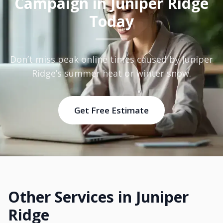
Campaign in Juniper Ridge
Today
Don’t miss peak online times caused by Juniper
Ridge’s summer heat or winter snow.
Get Free Estimate
Other Services in Juniper
Ridge