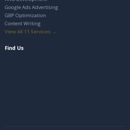
Google Ads Advertising
GBP Optimization
Content Writing
View All 11 Services →
Find Us