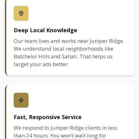
Deep Local Knowledge
Our team lives and works near Juniper Ridge.
We understand local neighborhoods like
Batchelor Hills
and
Sahali
. That helps us
target your ads better.
Fast, Responsive Service
We respond to Juniper Ridge clients in less
than 24 hours. You won’t wait long for