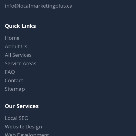
info@localmarketingplus.ca
Quick Links
Home
About Us
All Services
Service Areas
FAQ
Contact
Sitemap
Our Services
Local SEO
Website Design
Web Development