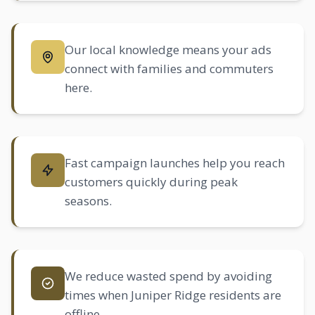
Our local knowledge means your ads
connect with families and commuters
here.
Fast campaign launches help you reach
customers quickly during peak
seasons.
We reduce wasted spend by avoiding
times when Juniper Ridge residents are
offline.