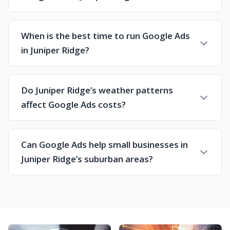
When is the best time to run Google Ads
in Juniper Ridge?
Do Juniper Ridge’s weather patterns
affect Google Ads costs?
Can Google Ads help small businesses in
Juniper Ridge’s suburban areas?