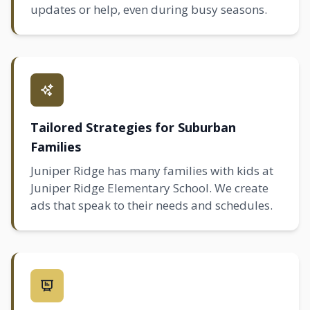
updates or help, even during busy seasons.
Tailored Strategies for Suburban
Families
Juniper Ridge has many families with kids at
Juniper Ridge Elementary School. We create
ads that speak to their needs and schedules.