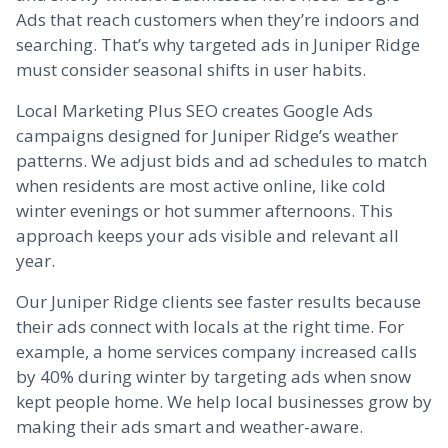
Ads that reach customers when they’re indoors and
searching. That’s why targeted ads in Juniper Ridge
must consider seasonal shifts in user habits.
Local Marketing Plus SEO creates Google Ads
campaigns designed for Juniper Ridge’s weather
patterns. We adjust bids and ad schedules to match
when residents are most active online, like cold
winter evenings or hot summer afternoons. This
approach keeps your ads visible and relevant all
year.
Our Juniper Ridge clients see faster results because
their ads connect with locals at the right time. For
example, a home services company increased calls
by 40% during winter by targeting ads when snow
kept people home. We help local businesses grow by
making their ads smart and weather-aware.