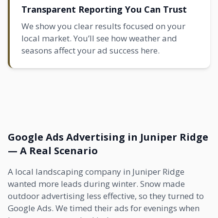
Transparent Reporting You Can Trust
We show you clear results focused on your
local market. You’ll see how weather and
seasons affect your ad success here.
Google Ads Advertising in Juniper Ridge
— A Real Scenario
A local landscaping company in Juniper Ridge
wanted more leads during winter. Snow made
outdoor advertising less effective, so they turned to
Google Ads. We timed their ads for evenings when