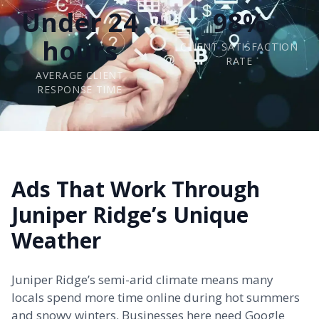
Under 24
98%
hours
CLIENT SATISFACTION
RATE
AVERAGE CLIENT
RESPONSE TIME
Ads That Work Through
Juniper Ridge’s Unique
Weather
Juniper Ridge’s semi-arid climate means many
locals spend more time online during hot summers
and snowy winters. Businesses here need Google