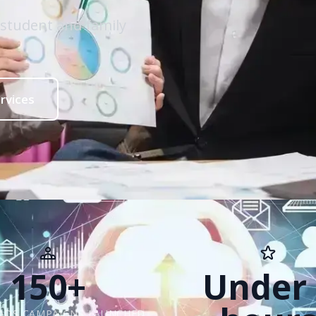
 student and family
rvices
150+
Under 
ADS CAMPAIGNS LAUNCHED