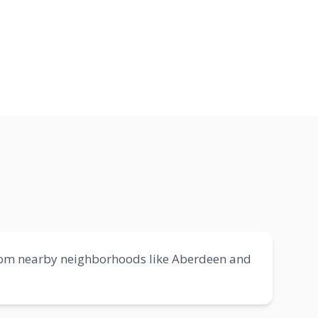
from nearby neighborhoods like
Aberdeen
and