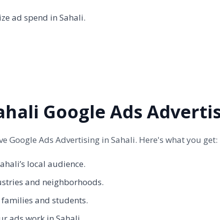
ze ad spend in Sahali.
hali Google Ads Adverti
 Google Ads Advertising in Sahali. Here's what you get:
hali’s local audience.
ustries and neighborhoods.
s families and students.
r ads work in Sahali.