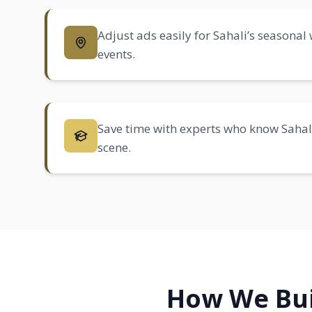
Adjust ads easily for Sahali’s seasonal
events.
Save time with experts who know Sahali’
scene.
How We Bui