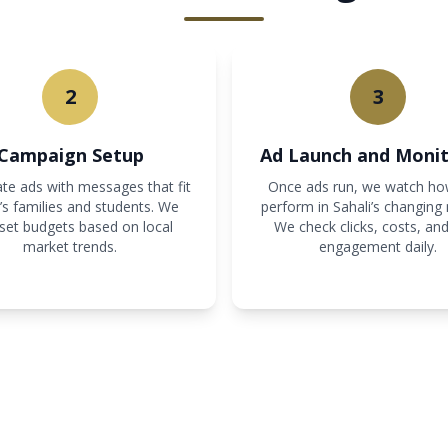
2
3
Campaign Setup
Ad Launch and Monit
te ads with messages that fit
Once ads run, we watch ho
’s families and students. We
perform in Sahali’s changing
 set budgets based on local
We check clicks, costs, and
market trends.
engagement daily.