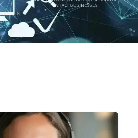
s
SAHALI BUSINESSES
 TIME IN