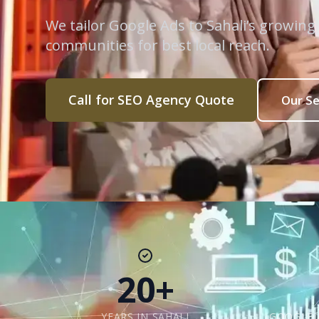
We tailor Google Ads to Sahali’s growing
communities for best local reach.
Call for SEO Agency Quote
Our Se
20+
YEARS IN SAHALI
GOOGLE 