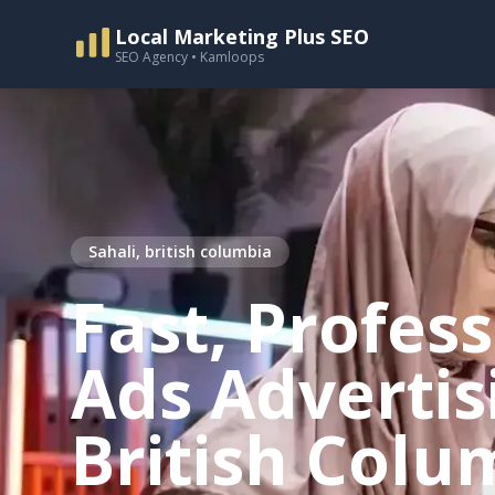
Local Marketing Plus SEO
SEO Agency • Kamloops
Sahali, british columbia
Fast, Profes
Ads Advertisi
British Colu