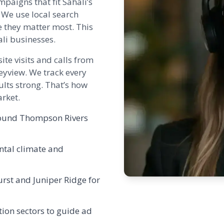
paigns that fit Sahali’s
 We use local search
e they matter most. This
li businesses.
ite visits and calls from
eyview. We track every
lts strong. That’s how
rket.
around Thompson Rivers
ntal climate and
urst
and
Juniper Ridge
for
ion sectors to guide ad