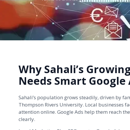
Why Sahali’s Growin
Needs Smart Google 
Sahali’s population grows steadily, driven by fa
Thompson Rivers University. Local businesses fa
attention online. Google Ads help them reach th
clearly.