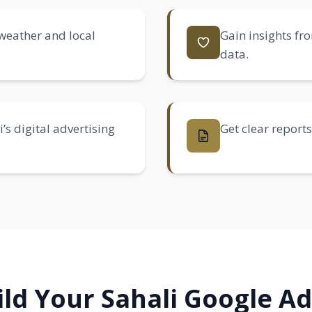
 weather and local
Gain insights fr
data.
s digital advertising
Get clear reports
ld Your Sahali Google A