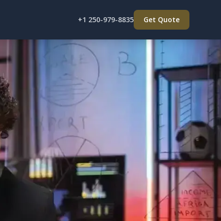
+1 250-979-8835
Get Quote