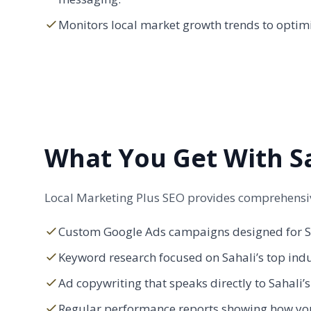
Monitors local market growth trends to optimi
What You Get With Sa
Local Marketing Plus SEO provides comprehensive
Custom Google Ads campaigns designed for Sa
Keyword research focused on Sahali’s top ind
Ad copywriting that speaks directly to Sahali’
Regular performance reports showing how you