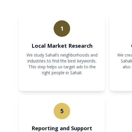
1
Local Market Research
We study Sahali’s neighborhoods and
We crea
industries to find the best keywords.
Sahali
This step helps us target ads to the
also
right people in Sahali.
5
Reporting and Support