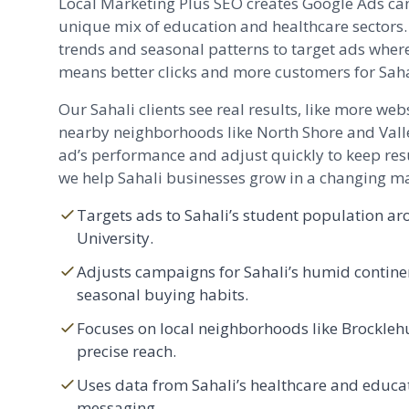
Local Marketing Plus SEO creates Google Ads cam
unique mix of education and healthcare sectors.
trends and seasonal patterns to target ads wher
means better clicks and more customers for Saha
Our Sahali clients see real results, like more webs
nearby neighborhoods like North Shore and Vall
ad’s performance and adjust quickly to keep resu
we help Sahali businesses grow in a changing ma
Targets ads to Sahali’s student population 
University.
Adjusts campaigns for Sahali’s humid contine
seasonal buying habits.
Focuses on local neighborhoods like
Brockleh
precise reach.
Uses data from Sahali’s healthcare and educat
messaging.