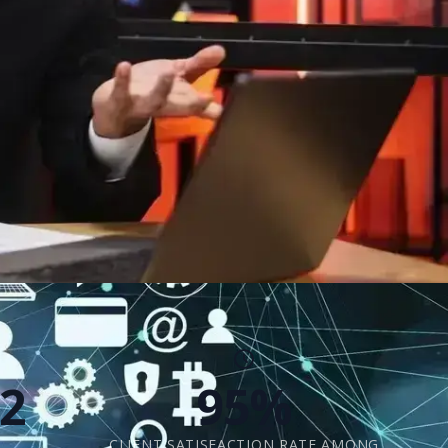
2
95%
CLIENT SATISFACTION RATE AMONG