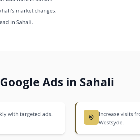
hali’s market changes.
ead in Sahali.
Google Ads in Sahali
ly with targeted ads.
Increase visits 
Westsyde
.