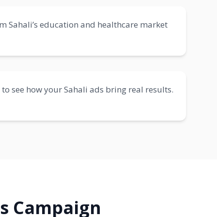
om Sahali’s education and healthcare market
 to see how your Sahali ads bring real results.
ds Campaign