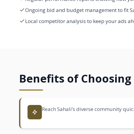
Ongoing bid and budget management to fit Sa
Local competitor analysis to keep your ads ah
Benefits of Choosing 
Reach Sahali’s diverse community quick