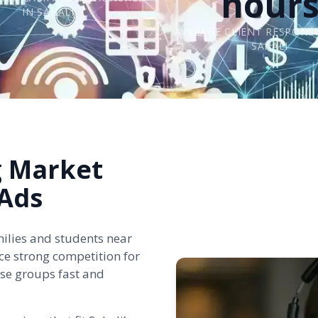
hour
IN SAHALI
AVERAGE CLIENT RESPONSE
SAHALI
g Market
Ads
milies and students near
ce strong competition for
ese groups fast and