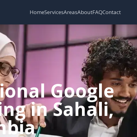
Services
Areas
Home
About
FAQ
Contact
sional Google
ng in Sahali,
mbia