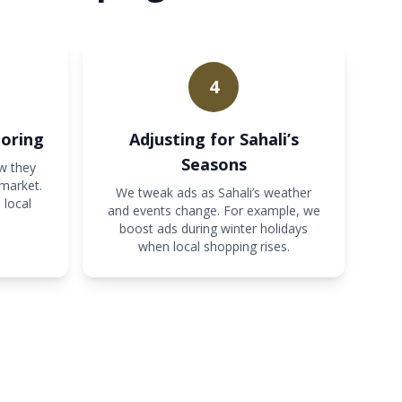
4
oring
Adjusting for Sahali’s
Seasons
w they
 market.
We tweak ads as Sahali’s weather
 local
and events change. For example, we
boost ads during winter holidays
when local shopping rises.